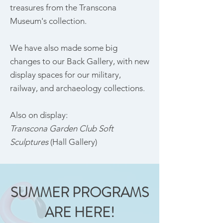
treasures from the Transcona
Museum's collection.
We have also made some big
changes to our Back Gallery, with new
display spaces for our military,
railway, and archaeology collections.
Also on display:
Transcona Garden Club Soft
Sculptures
(Hall Gallery)
SUMMER PROGRAMS
ARE HERE!