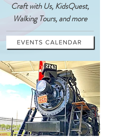
Craft with Us, KidsQuest,
Walking Tours, and more
EVENTS CALENDAR