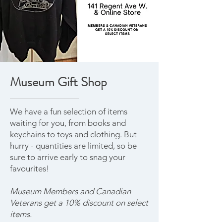
Museum Gift Shop
We have a fun selection of items
waiting for you, from books and
keychains to toys and clothing. But
hurry - quantities are limited, so be
sure to arrive early to snag your
favourites!
Museum Members and Canadian
Veterans get a 10% discount on select
items.​​