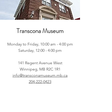
Transcona Museum
Monday to Friday, 10:00 am - 4:00 pm
Saturday, 12:00 - 4:00 pm
141 Regent Avenue West
Winnipeg, MB R2C 1R1
info@transconamuseum.mb.ca
204-222-0423
CN 2747