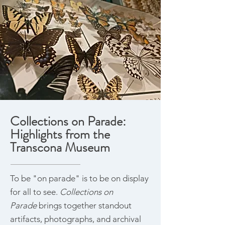
Collections on Parade:
Highlights from the
Transcona Museum
To be "on parade" is to be on display
for all to see.
Collections on
Parade
brings together standout
artifacts, photographs, and archival