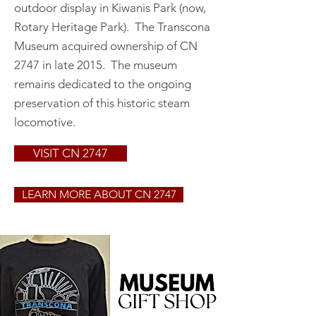
outdoor display in Kiwanis Park (now,
Rotary Heritage Park). The Transcona
Museum acquired ownership of CN
2747 in late 2015. The museum
remains dedicated to the ongoing
preservation of this historic steam
locomotive.
VISIT CN 2747
LEARN MORE ABOUT CN 2747