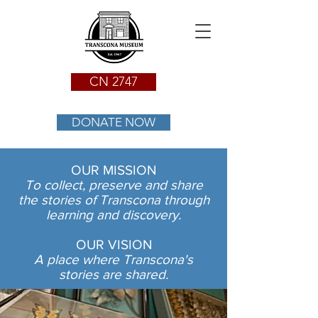
CN 2747
DONATE NOW
OUR MISSION
To collect, preserve and share
the stories of Transcona through
learning and discovery.
OUR VISION
A place where Transcona's
stories are shared.