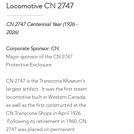
Locomotive CN 2747
CN 2747 Centennial Year
(1926 -
2026)
Corporate Sponsor: CN
Major sponsor of the CN 2747
Protective Enclosure
CN 2747 is the Transcona Museum's
largest artifact. It was the first steam
locomotive built in Western Canada,
as well as the first constructed at the
CN Transcona Shops in April 1926.
Following its retirement in 1960, CN
2747 was placed on permanent