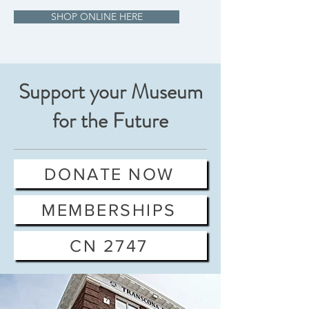
SHOP ONLINE HERE
Support your Museum
for the Future
DONATE NOW
MEMBERSHIPS
CN 2747