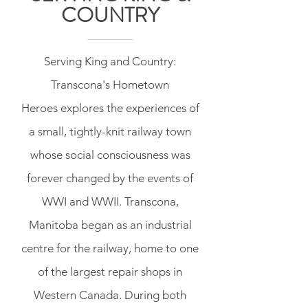
COUNTRY
Serving King and Country:
Transcona's Hometown
Heroes explores the experiences of
a small, tightly-knit railway town
whose social consciousness was
forever changed by the events of
WWI and WWII. Transcona,
Manitoba began as an industrial
centre for the railway, home to one
of the largest repair shops in
Western Canada. During both