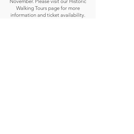
November. Please visit our Historic
Walking Tours page for more
information and ticket availability.
MUSEUM BLOG - IN REMEMBRANCE
Follow Transcona Museum
Transcona Museum
141 Regent Avenue West
Winnipeg, MB R2C 1R1
204-222-0423
info@transconamuseum.mb.ca
VISIT
TM @ HOME