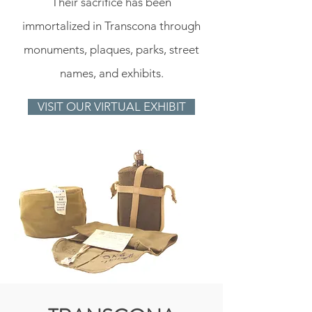
Their sacrifice has been
immortalized in Transcona through
monuments, plaques, parks, street
names, and exhibits.
VISIT OUR VIRTUAL EXHIBIT