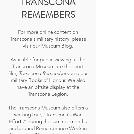
TRANSCONA
REMEMBERS
For more online content on
Transcona's military history, please
visit our Museum Blog.
Available for public viewing at the
Transcona Museum are the short
film,
Transcona Remembers
, and our
military Books of Honour. We also
have an offsite display at the
Transcona Legion.
The Transcona Museum also offers a
walking tour, "Transcona's War
Efforts" during the summer months
and around Remembrance Week in