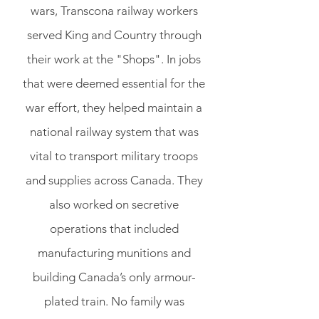
wars, Transcona railway workers
served King and Country through
their work at the "Shops". In jobs
that were deemed essential for the
war effort, they helped maintain a
national railway system that was
vital to transport military troops
and supplies across Canada. They
also worked on secretive
operations that included
manufacturing munitions and
building Canada’s only armour-
plated train. No family was