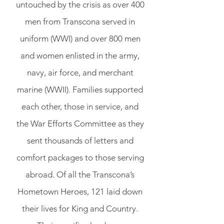
untouched by the crisis as over 400
men from Transcona served in
uniform (WWI) and over 800 men
and women enlisted in the army,
navy, air force, and merchant
marine (WWII). Families supported
each other, those in service, and
the War Efforts Committee as they
sent thousands of letters and
comfort packages to those serving
abroad. Of all the Transcona’s
Hometown Heroes, 121 laid down
their lives for King and Country.