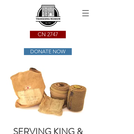
CN 2747
DONATE NOW
SERVING KING &