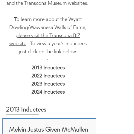
and the Transcona Museum websites.
To learn more about the Wyatt
Dowling/Wawanesa Walls of Fame,
please visit the Transcona BIZ
website
. To view a year's inductees
just click on the link below.
~
2013 Inductees
2022 Inductees
2023 Inductees
2024 Inductees
2013 Inductees
Melvin Justus Given McMullen