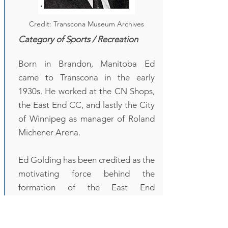
Credit: Transcona Museum Archives
Category of Sports / Recreation
Born in Brandon, Manitoba Ed
came to Transcona in the early
1930s. He worked at the CN Shops,
the East End CC, and lastly the City
of Winnipeg as manager of Roland
Michener Arena.
Ed Golding has been credited as the
motivating force behind the
formation of the East End
Community Club. From the first
clubhouse of a railway boxcar, Ed