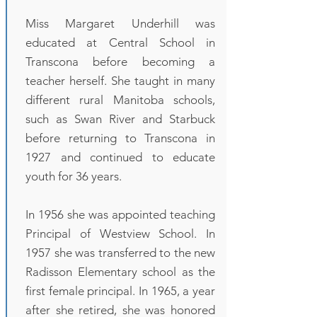
Miss Margaret Underhill was
educated at Central School in
Transcona before becoming a
teacher herself. She taught in many
different rural Manitoba schools,
such as Swan River and Starbuck
before returning to Transcona in
1927 and continued to educate
youth for 36 years.
In 1956 she was appointed teaching
Principal of Westview School. In
1957 she was transferred to the new
Radisson Elementary school as the
first female principal. In 1965, a year
after she retired, she was honored