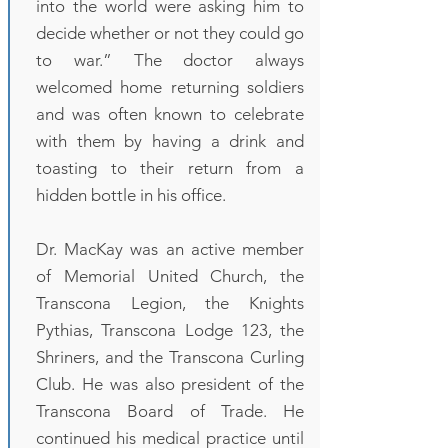
into the world were asking him to
decide whether or not they could go
to war.” The doctor always
welcomed home returning soldiers
and was often known to celebrate
with them by having a drink and
toasting to their return from a
hidden bottle in his office.
Dr. MacKay was an active member
of Memorial United Church, the
Transcona Legion, the Knights
Pythias, Transcona Lodge 123, the
Shriners, and the Transcona Curling
Club. He was also president of the
Transcona Board of Trade. He
continued his medical practice until