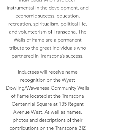
instrumental in the development, and
economic success, education,
recreation, spiritualism, political life,
and volunteerism of Transcona. The
Walls of Fame are a permanent
tribute to the great individuals who
partnered in Transcona’s success.
Inductees will receive name
recognition on the Wyatt
Dowling/Wawanesa Community Walls
of Fame located at the Transcona
Centennial Square at 135 Regent
Avenue West. As well as names,
photos and descriptions of their
contributions on the Transcona BIZ