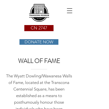
CN 2747
DONATE NOW
WALL OF FAME
The Wyatt Dowling/Wawanesa Walls
of Fame, located at the Transcona
Centennial Square, has been
established as a means to
posthumously honour those
individuals who have been