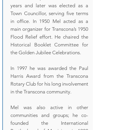
years and later was elected as a
Town Councillor, serving five terms
in office. In 1950 Mel acted as a
main organizer for Transcona’s 1950
Flood Relief effort. He chaired the
Historical Booklet Committee for
the Golden Jubilee Celebrations.
In 1997 he was awarded the Paul
Harris Award from the Transcona
Rotary Club for his long involvement
in the Transcona community.
Mel was also active in other
communities and groups; he co-
founded the International