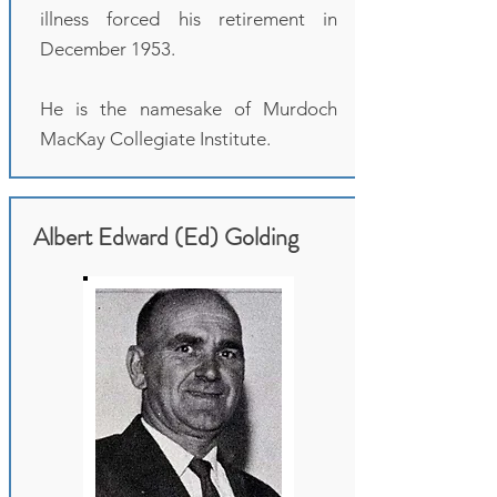
illness forced his retirement in
December 1953.
He is the namesake of Murdoch
MacKay Collegiate Institute.
Albert Edward (Ed) Golding