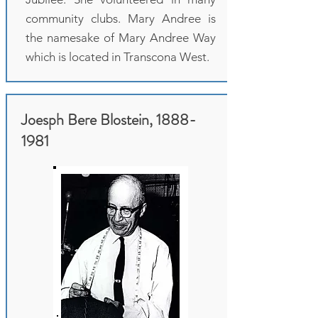
community clubs. Mary Andree is
the namesake of Mary Andree Way
which is located in Transcona West.
Joesph Bere Blostein,
1888-
1981