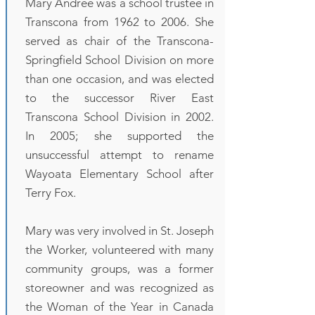
Mary Andree was a school trustee in
Transcona from 1962 to 2006. She
served as chair of the Transcona-
Springfield School Division on more
than one occasion, and was elected
to the successor River East
Transcona School Division in 2002.
In 2005; she supported the
unsuccessful attempt to rename
Wayoata Elementary School after
Terry Fox.
Mary was very involved in St. Joseph
the Worker, volunteered with many
community groups, was a former
storeowner and was recognized as
the Woman of the Year in Canada