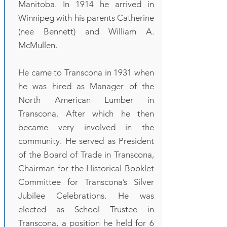
Manitoba. In 1914 he arrived in
Winnipeg with his parents Catherine
(nee Bennett) and William A.
McMullen.
He came to Transcona in 1931 when
he was hired as Manager of the
North American Lumber in
Transcona. After which he then
became very involved in the
community. He served as President
of the Board of Trade in Transcona,
Chairman for the Historical Booklet
Committee for Transcona’s Silver
Jubilee Celebrations. He was
elected as School Trustee in
Transcona, a position he held for 6