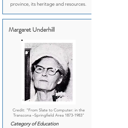
province, its heritage and resources.
Margaret Underhill
Credit: "From Slate to Computer: in the
Transcona –Springfield Area
1873-1983
"
Category of Education