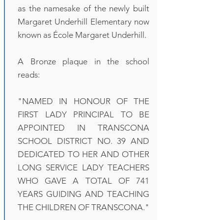
as the namesake of the newly built
Margaret Underhill Elementary now
known as École Margaret Underhill.
A Bronze plaque in the school
reads:
"NAMED IN HONOUR OF THE
FIRST LADY PRINCIPAL TO BE
APPOINTED IN TRANSCONA
SCHOOL DISTRICT NO. 39 AND
DEDICATED TO HER AND OTHER
LONG SERVICE LADY TEACHERS
WHO GAVE A TOTAL OF 741
YEARS GUIDING AND TEACHING
THE CHILDREN OF TRANSCONA."