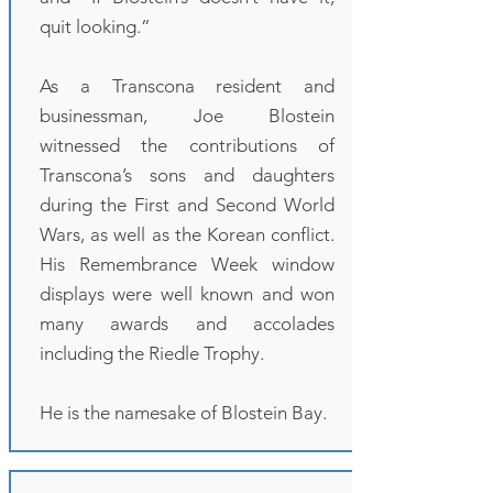
quit looking.”
As a Transcona resident and
businessman, Joe Blostein
witnessed the contributions of
Transcona’s sons and daughters
during the First and Second World
Wars, as well as the Korean conflict.
His Remembrance Week window
displays were well known and won
many awards and accolades
including the Riedle Trophy.
He is the namesake of Blostein Bay.