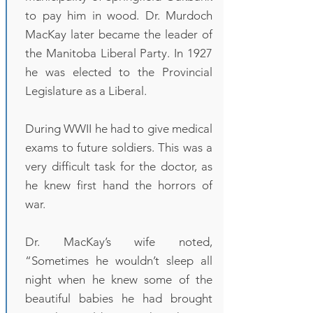
to pay him in wood. Dr. Murdoch
MacKay later became the leader of
the Manitoba Liberal Party. In 1927
he was elected to the Provincial
Legislature as a Liberal.
During WWII he had to give medical
exams to future soldiers. This was a
very difficult task for the doctor, as
he knew first hand the horrors of
war.
Dr. MacKay’s wife noted,
“Sometimes he wouldn’t sleep all
night when he knew some of the
beautiful babies he had brought