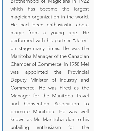
Brotherhood of Magicians in 1922
which has become the largest
magician organization in the world.
He had been enthusiastic about
magic from a young age. He
performed with his partner “Jerry”
on stage many times. He was the
Manitoba Manager of the Canadian
Chamber of Commerce. In 1958 Mel
was appointed the Provincial
Deputy Minister of Industry and
Commerce. He was hired as the
Manager for the Manitoba Travel
and Convention Association to
promote Manitoba. He was well
known as Mr. Manitoba due to his
unfailing enthusiasm for the