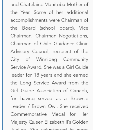
and Chatelaine Manitoba Mother of
the Year. Some of her additional
accomplishments were Chairman of
the Board (school board), Vice
Chairman, Chairman Negotiations,
Chairman of Child Guidance Clinic
Advisory Council, recipient of the
City of Winnipeg Community
Service Award. She was a Girl Guide
leader for 18 years and she earned
the Long Service Award from the
Girl Guide Association of Canada,
for having served as a Brownie
Leader / Brown Owl. She received
Commemorative Medal for Her
Majesty Queen Elizabeth II's Golden
Jubilee. She volunteered in many