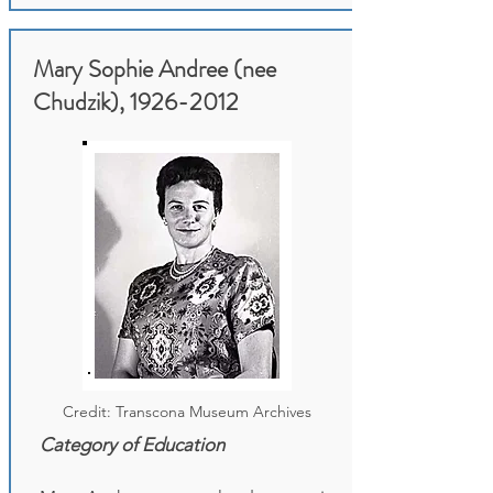
Mary Sophie Andree (nee
Chudzik),
1926-2012
Credit: Transcona Museum Archives
Category of Education