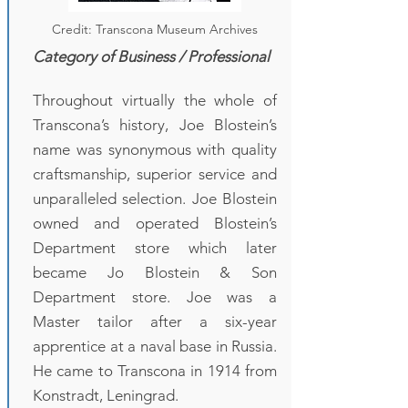
Credit: Transcona Museum Archives
Category of Business / Professional
Throughout virtually the whole of
Transcona’s history, Joe Blostein’s
name was synonymous with quality
craftsmanship, superior service and
unparalleled selection. Joe Blostein
owned and operated Blostein’s
Department store which later
became Jo Blostein & Son
Department store. Joe was a
Master tailor after a six-year
apprentice at a naval base in Russia.
He came to Transcona in 1914 from
Konstradt, Leningrad.