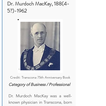
Dr. Murdoch MacKay, 188(4-
5?)-1962
Credit: Transcona 75th Anniversary Book
Category of Business / Professional
Dr. Murdoch MacKay was a well-
known physician in Transcona, born