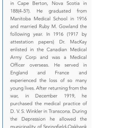
in Cape Berton, Nova Scotia in
188(4-5?). He graduated from
Manitoba Medical School in 1916
and married Ruby M. Gowland the
following year. In
1916 (1917
by
attestation papers) Dr. MacKay
enlisted in the Canadian Medical
Army Corp and was a Medical
Officer overseas. He served in
England and France and
experienced the loss of so many
young lives. After returning from the
war, in December 1919, he
purchased the medical practice of
D. V. S. Winkler in Transcona. During
the Depression he allowed the
municipality of Springfield-Oakbank