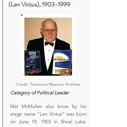
(Len Vintus),
1903-1999
Credit: Transcona Museum Archives
Category of Political Leader
Mel McMullen also know by his
stage name “Len Vintus” was born
on June 19, 1903 in Shoal Lake,