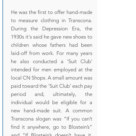
He was the first to offer hand-made
to measure clothing in Transcona.
During the Depression Era, the
1930s it's said he gave new shoes to
children whose fathers had been
laid-off from work. For many years
he also conducted a ‘Suit Club’
intended for men employed at the
local CN Shops. A small amount was
paid toward the ‘Suit Club’ each pay
period and, ultimately, the
individual would be eligible for a
new hand-made suit. A common
Transcona slogan was “If you can’t
find it anywhere, go to Blostein’s”
and “If Blostein’s doesn’t have it,