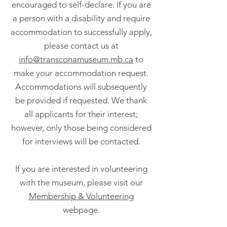
encouraged to self-declare. If you are
a person with a disability and require
accommodation to successfully apply,
please contact us at
info@transconamuseum.mb.ca
to
make your accommodation request.
Accommodations will subsequently
be provided if requested. We thank
all applicants for their interest;
however, only those being considered
for interviews will be contacted.
If you are interested in volunteering
with the museum, please visit our
Membership & Volunteering
webpage.