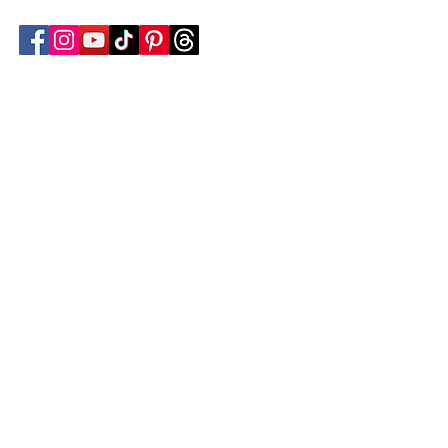
Follow Transcona Museum
Transcona Museum
141 Regent Avenue West
Winnipeg, MB R2C 1R1
204-222-0423
info@transconamuseum.mb.ca
VISIT
TM @ HOME
COLLECTIONS
CN 2747
BLOG
EVENTS