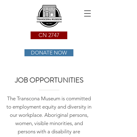
CN 2747
DONATE NOW
JOB OPPORTUNITIES
The Transcona Museum is committed
to employment equity and diversity in
our workplace. Aboriginal persons,
women, visible minorities, and
persons with a disability are