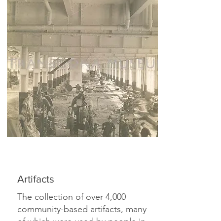
Artifacts
The collection of over 4,000
community-based artifacts, many