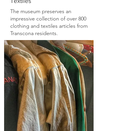
Textiles
The museum preserves an
impressive collection of over 800
clothing and textiles articles from
Transcona residents.