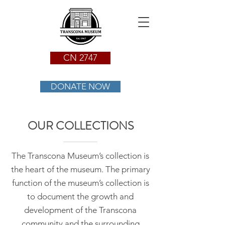
CN 2747
DONATE NOW
OUR COLLECTIONS
The Transcona Museum’s collection is
the heart of the museum. The primary
function of the museum’s collection is
to document the growth and
development of the Transcona
community and the surrounding