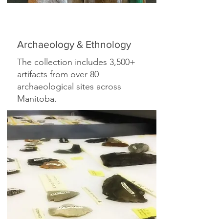
Archaeology & Ethnology
The collection includes 3,500+
artifacts from over 80
archaeological sites across
Manitoba.