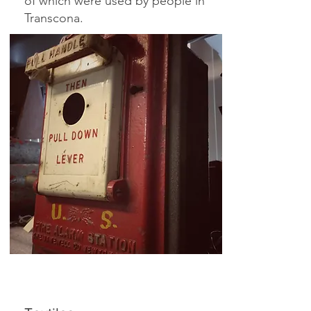
of which were used by people in
Transcona.