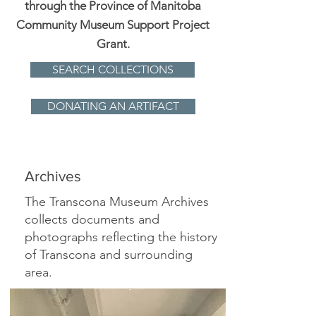
through the Province of Manitoba
Community Museum Support Project
Grant.
SEARCH COLLECTIONS
DONATING AN ARTIFACT
Archives
The Transcona Museum Archives
collects documents and
photographs reflecting the history
of Transcona and surrounding
area.