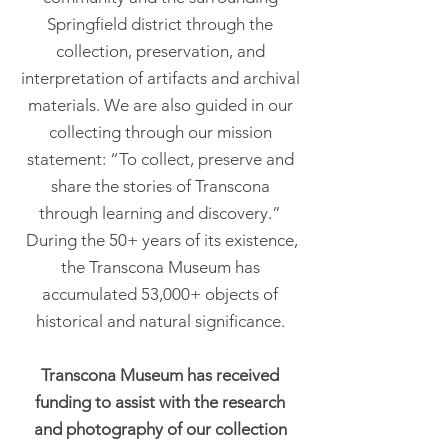
Springfield district through the
collection, preservation, and
interpretation of artifacts and archival
materials. We are also guided in our
collecting through our mission
statement: “To collect, preserve and
share the stories of Transcona
through learning and discovery.”
During the 50+ years of its existence,
the Transcona Museum has
accumulated 53,000+ objects of
historical and natural significance.
Transcona Museum has received
funding to assist with the research
and photography of our collection