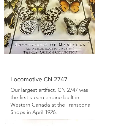
Locomotive CN 2747
Our largest artifact, CN 2747 was
the first steam engine built in
Western Canada at the Transcona
Shops in April 1926.