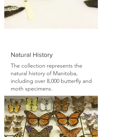
Natural History
The collection represents the
natural history of Manitoba,
including over 8,000 butterfly and
moth specimens.