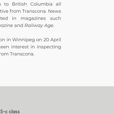
 to British Columbia all
tive from Transcona. News
oted in magazines such
gazine
and
Railway Age
.
ion in Winnipeg on 20 April
keen interest in inspecting
 from Transcona.
5-c class