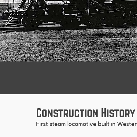
Construction History
First steam locomotive built in West