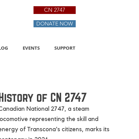
CN 2747
DONATE NOW
LOG
EVENTS
SUPPORT
History of CN 2747
Canadian National 2747, a steam
locomotive representing the skill and
energy of Transcona's citizens
, marks its