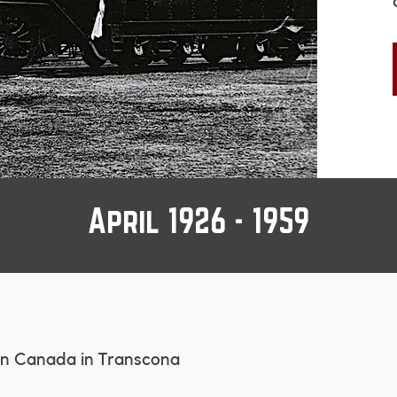
April 1926 - 1959
ern Canada in Transcona