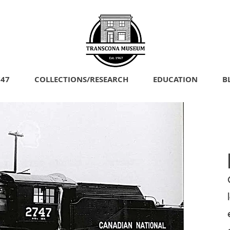
747
COLLECTIONS/RESEARCH
EDUCATION
B