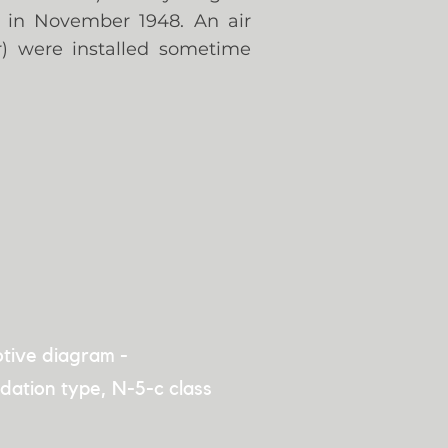
r in November 1948. An air
r) were installed sometime
tive diagram -
dation type, N-5-c class