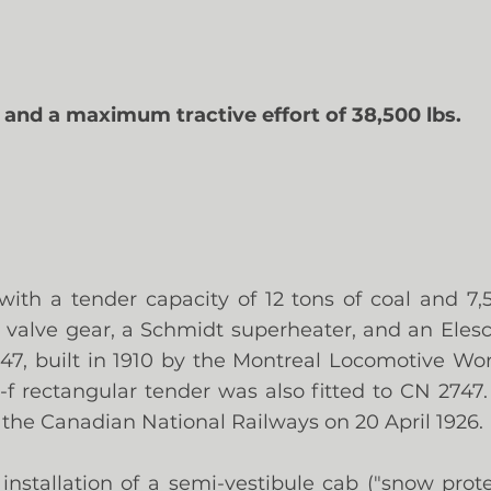
. and a maximum tractive effort of 38,500 lbs.
with a tender capacity of 12 tons of coal and 7,5
valve gear, a Schmidt superheater, and an Eles
2647, built in 1910 by the Montreal Locomotive Wo
-1-f rectangular tender was also fitted to CN 2747
 the Canadian National Railways on 20 April 1926.
 installation of a semi-vestibule cab ("snow pro