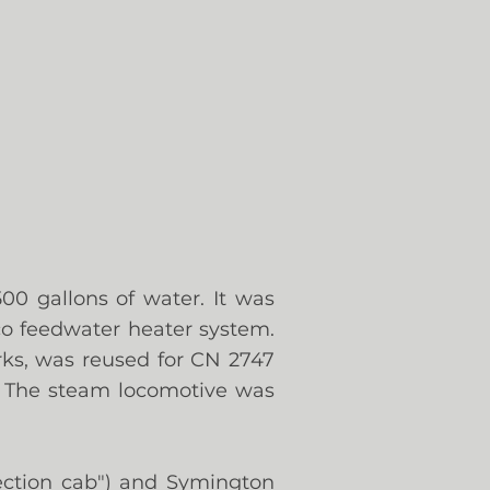
00 gallons of water. It was
co feedwater heater system.
rks, was reused for CN 2747
.
The steam locomotive was
tection cab") and Symington