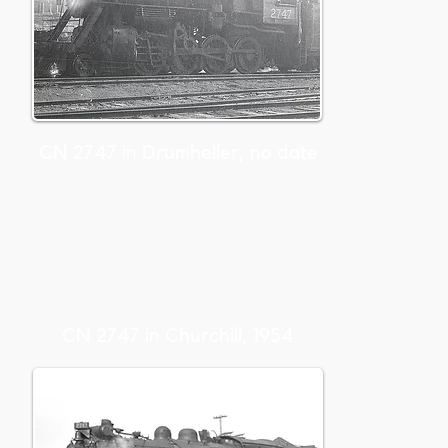
CN 2747 in Drumheller, no date
CN 2747 in Churchill, 1954