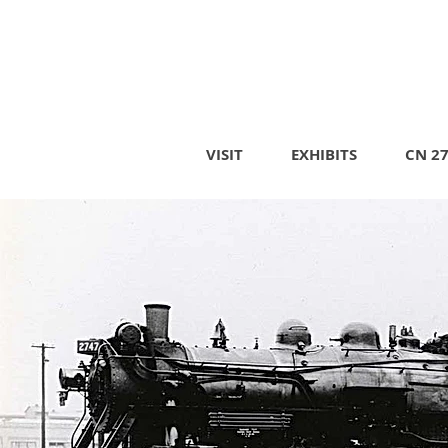
VISIT
EXHIBITS
CN 2