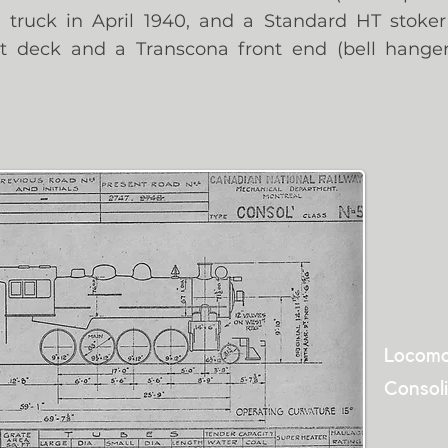
 truck in April 1940, and a Standard HT stoke
lot deck and a Transcona front end (bell hange
Locomo
Consoli