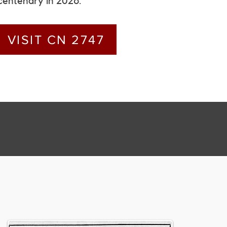
centenary in 2026.
VISIT CN 2747