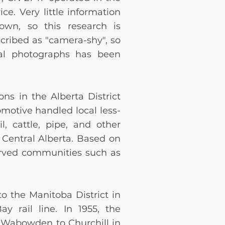
ce. Very little information
nown, so this research is
cribed as "camera-shy", so
ical photographs has been
ns in the Alberta District
omotive handled local less-
il, cattle, pipe, and other
 Central Alberta. Based on
erved communities such as
o the Manitoba District in
y rail line. In 1955, the
m Wabowden to Churchill in