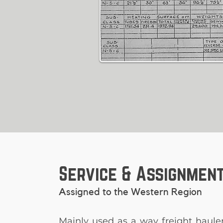
Service & Assignmen
Assigned to the Western Region
Mainly used as a way freight haule