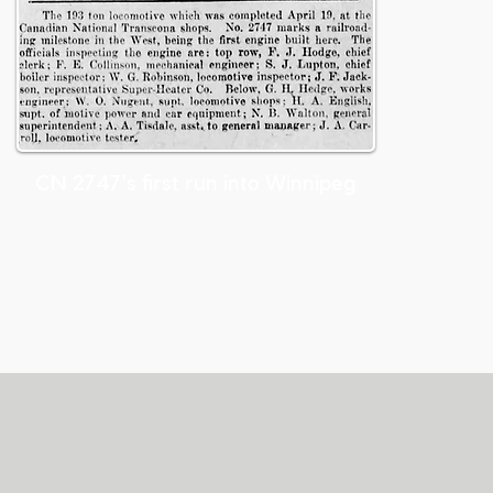
CN 2747's first run into Winnipeg