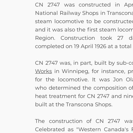
CN 2747 was constructed in Apr
National Railway Shops in Transcona,
steam locomotive to be constructe
and it was also the first steam locom
Region. Construction took 27
completed on 19 April 1926
at a total
CN 2747 was, in part, built by sub-c
Works
in Winnipeg, for instance, p
for the locomotive. It was Jon Ola
who
determined the composition of
heat treatment for CN 2747 and nin
built at the Transcona Shops.
The construction of CN 2747 wa
Celebrated as "Western Canada's 