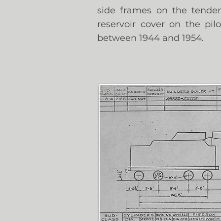
side frames on the tender
reservoir cover on the pi
between 1944 and 1954.