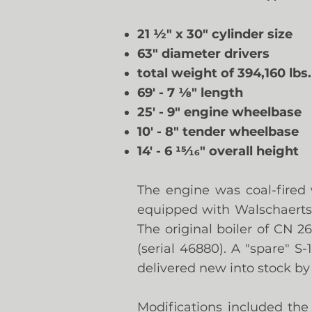
21
½" x 30" cylinder size
63" diameter drivers
total weight of 394,160 lbs
69' - 7 1⁄8" length
25' - 9" engine wheelbase
10' - 8" tender wheelbase
14' - 6 15⁄16" overall height
The engine was coal-fired 
equipped with Walschaerts 
The original boiler of CN 
(serial 46880). A "spare" S
delivered new into stock by
Modifications included the