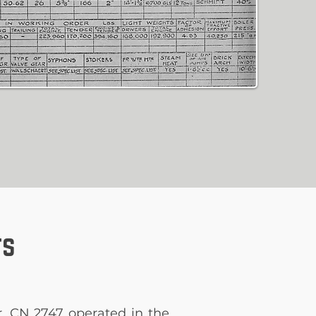
ts
r, CN 2747 operated in the