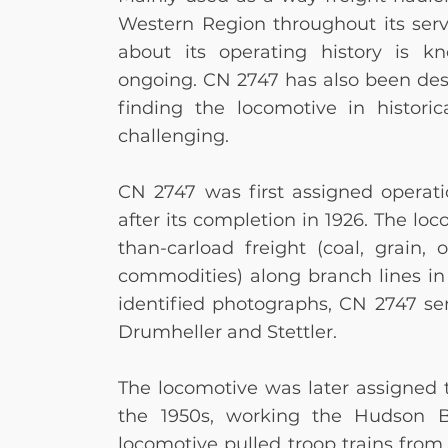
Western Region throughout its servi
about its operating history is k
ongoing. CN 2747 has also been des
finding the locomotive in histor
challenging.
CN 2747 was first assigned operatio
after its completion in 1926. The loc
than-carload freight (coal, grain, o
commodities) along branch lines in
identified photographs, CN 2747 s
Drumheller and Stettler.
The locomotive was later assigned t
the 1950s, working the Hudson Ba
locomotive pulled troop trains fro