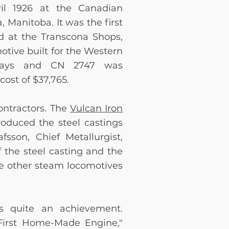
il 1926 at the Canadian
 Manitoba. It was the first
d at the Transcona Shops,
otive built for the Western
 days and CN 2747 was
 cost of $37,765
.
ontractors. The
Vulcan Iron
roduced the steel castings
fsson, Chief Metallurgist,
 the steel casting and the
e other steam locomotives
s quite an achievement.
First Home-Made Engine,"