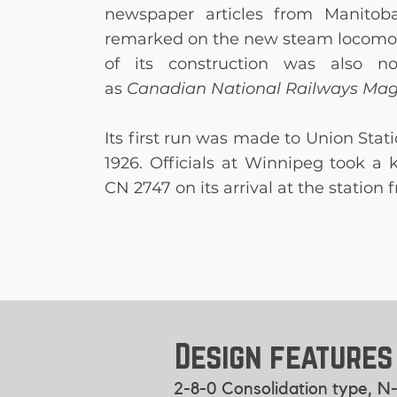
newspaper articles from Manitoba
remarked on the new steam locomo
of its construction was also n
as
Canadian National Railways Ma
Its first run was made to Union Stat
1926. Officials at Winnipeg took a 
CN 2747 on its arrival at the station
Design features
2-8-0 Consolidation type, N-