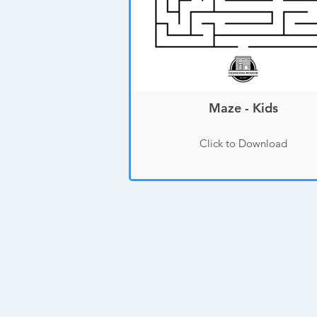
Maze - Kids
Click to Download