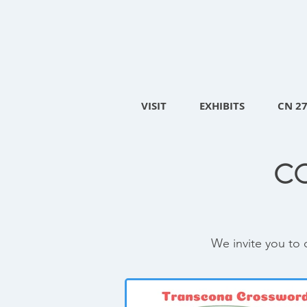
VISIT
EXHIBITS
CN 2
C
We invite you to 