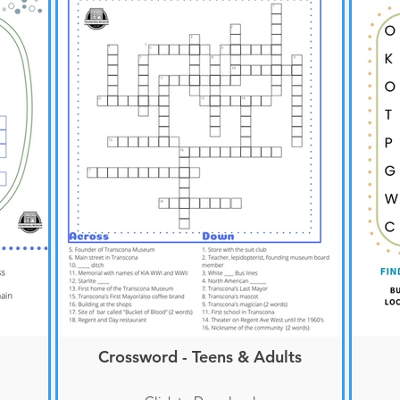
Crossword - Teens & Adults