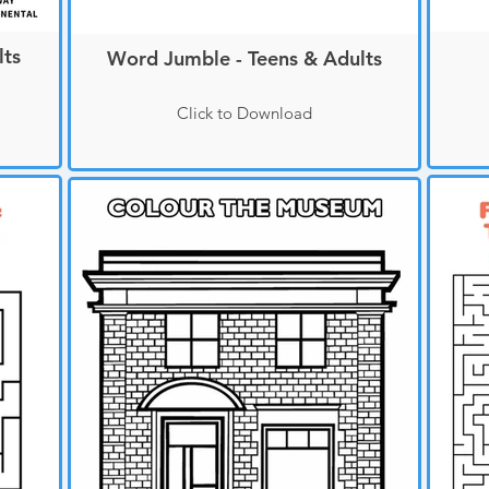
lts
Word Jumble - Teens & Adults
Click to Download