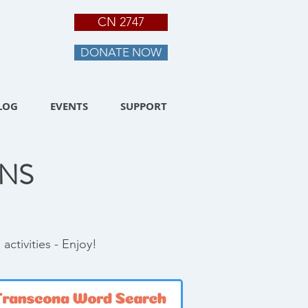
CN 2747
DONATE NOW
LOG
EVENTS
SUPPORT
NS
ctivities - Enjoy!