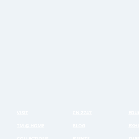
VISIT
CN 2747
EDU
TM @ HOME
BLOG
EXHI
COLLECTIONS
EVENTS
SUP