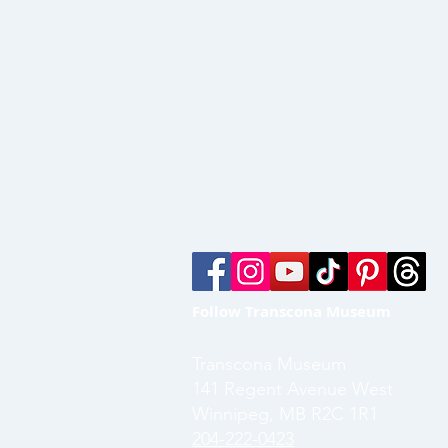
Follow Transcona Museum
Transcona Museum
141 Regent Avenue West
Winnipeg, MB R2C 1R1
204-222-0423