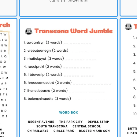
Click to Download