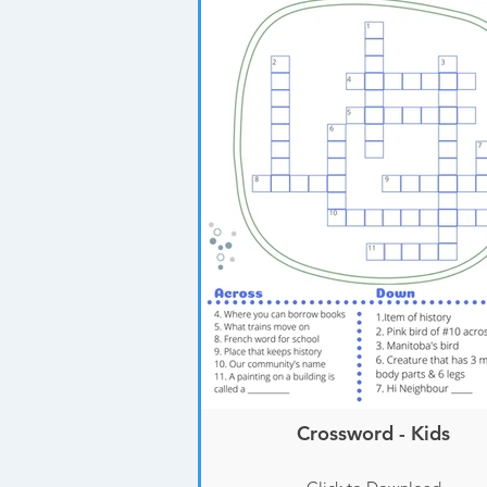
Crossword - Kids