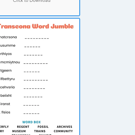
Click to Download