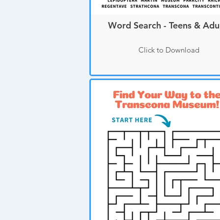
Word Search - Teens & Adu
Click to Download