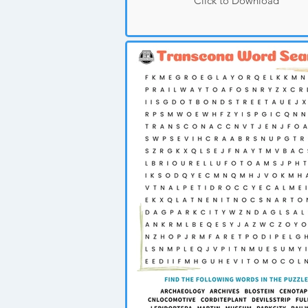
Click to Download