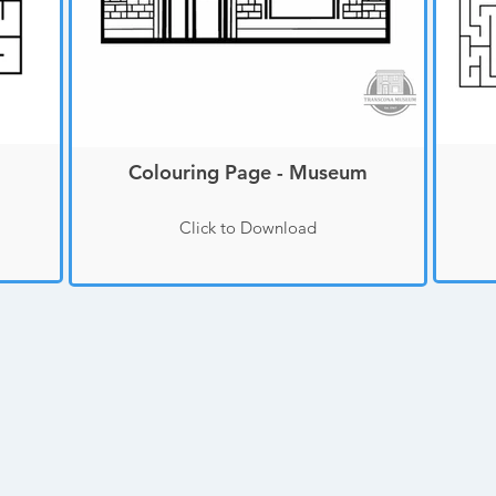
Colouring Page - Museum
Click to Download