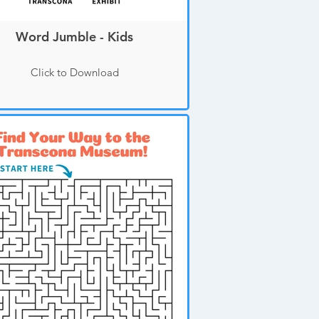
Word Jumble - Kids
Click to Download