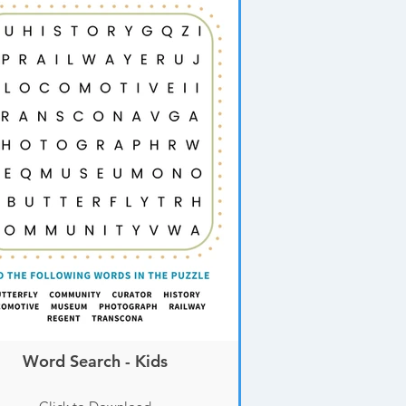
Word Search - Kids