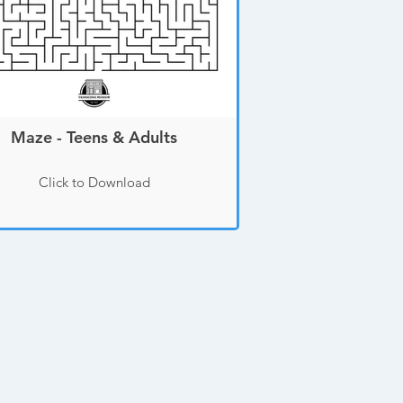
Maze - Teens & Adults
Click to Download