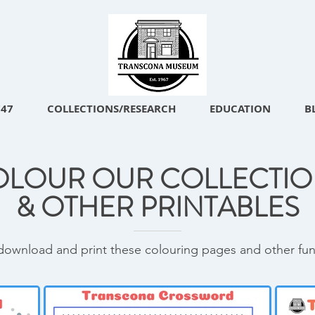
747
COLLECTIONS/RESEARCH
EDUCATION
B
OLOUR OUR COLLECTIO
& OTHER PRINTABLES
download and print these colouring pages and other fun a