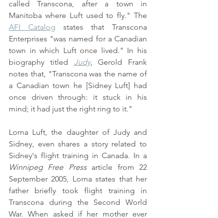
called Transcona, after a town in 
Manitoba where Luft used to fly." The 
AFI Catalog
 states that Transcona 
Enterprises "was named for a Canadian 
town in which Luft once lived." In his 
biography titled 
Judy
, Gerold Frank 
notes that, "Transcona was the name of 
a Canadian town he [Sidney Luft] had 
once driven through: it stuck in his 
mind; it had just the right ring to it."
Lorna Luft, the daughter of Judy and 
Sidney, even shares a story related to 
Sidney's flight training in Canada. In a 
Winnipeg Free Press
 article from 22 
September 2005, Lorna states that her 
father briefly took flight training in 
Transcona during the Second World 
War. When asked if her mother ever 