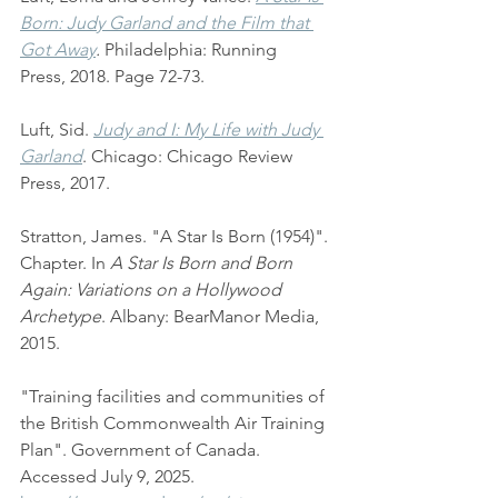
Born: Judy Garland and the Film that 
Got Away
.
 Philadelphia: Running 
Press, 2018. Page 72-73.
Luft, Sid. 
Judy and I: My Life with Judy 
Garland
. Chicago: Chicago Review 
Press, 2017.
Stratton, James. "A Star Is Born (1954)". 
Chapter. In 
A Star Is Born and Born 
Again: Variations on a Hollywood 
Archetype
. Albany: BearManor Media, 
2015. 
"Training facilities and communities of 
the British Commonwealth Air Training 
Plan". Government of Canada. 
Accessed July 9, 2025. 