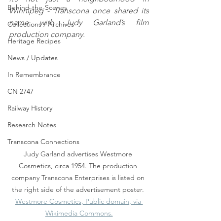
Behind-the-Scenes
Winnipeg - Transcona once shared its 
name with Judy Garland’s film 
Collections / Archives
production company.
Heritage Recipes
News / Updates
In Remembrance
CN 2747
Railway History
Research Notes
Transcona Connections
Judy Garland advertises Westmore 
Cosmetics, circa 1954. The production 
company Transcona Enterprises is listed on 
the right side of the advertisement poster. 
Westmore Cosmetics, Public domain, via 
Wikimedia Commons.