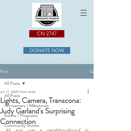
CN 2747
DONATE NOW
Post
All Posts
Jul 17, 2025
3 min read
All Posts
Lights, Camera, Transcona:
Anniversary / Milestones
Judy Garland's Surprising
Events / Programs
Connection
Community Stories
It’s not just a neighbourhood in 