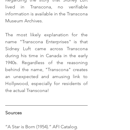
lived in Transcona, no verifiable 
information is available in the Transcona 
Museum Archives.
The most likely explanation for the 
name "Transcona Enterprises" is that 
Sidney Luft came across Transcona 
during his time in Canada in the early 
1940s. Regardless of the reasoning 
behind the name, "Transcona" creates 
an unexpected and amusing link to 
Hollywood, especially for residents of 
the actual Transcona!
Sources
“A Star is Born (1954).” AFI Catalog. 