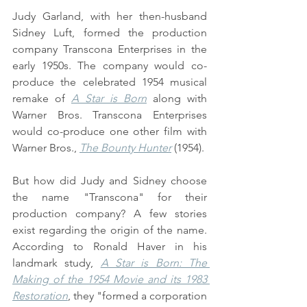
Judy Garland, with her then-husband 
Sidney Luft, formed the production 
company Transcona Enterprises in the 
early 1950s. The company would co-
produce the celebrated 1954 musical 
remake of 
A Star is Born
 along with 
Warner Bros. Transcona Enterprises 
would co-produce one other film with 
Warner Bros., 
The Bounty Hunter
 (1954).
But how did Judy and Sidney choose 
the name "Transcona" for their 
production company? A few stories 
exist regarding the origin of the name. 
According to Ronald Haver in his 
landmark study, 
A Star is Born: The 
Making of the 1954 Movie and its 1983 
Restoration
, they "formed a corporation 