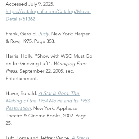
Accessed July 9, 2025. 
https://catalog.afi.com/Catalog/Movie
Details/51362
Frank, Gerold. 
Judy
. New York: Harper 
& Row, 1975. Page 353.
Harris, Holly. "Show with WSO Must Go 
on for Grieving Luft". 
Winnipeg Free 
Press
, September 22, 2005, sec. 
Entertainment.
Haver, Ronald. 
A Star Is Born: The 
Making of the 1954 Movie and Its 1983 
Restoration
. 
New York: Applause 
Theatre & Cinema Books, 2002. Page 
25.
Luft, Lorna and Jeffrey Vance. 
A Star Is 