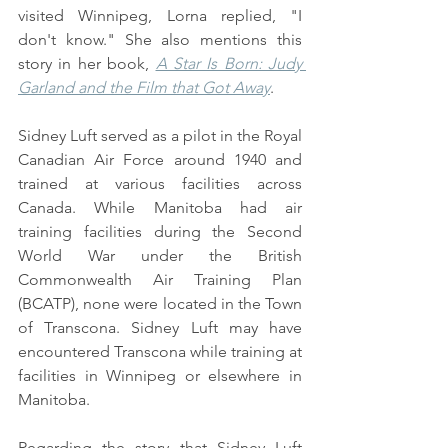
visited Winnipeg, Lorna replied, "I 
don't know." She also mentions this 
story in her book, 
A Star Is Born: Judy 
Garland and the Film that Got Away
.
Sidney Luft served as a pilot in the Royal 
Canadian Air Force around 1940 and 
trained at various facilities across 
Canada. While Manitoba had air 
training facilities during the Second 
World War under the British 
Commonwealth Air Training Plan 
(BCATP), none were located in the Town 
of Transcona. Sidney Luft may have 
encountered Transcona while training at 
facilities in Winnipeg or elsewhere in 
Manitoba.
Regarding the story that Sidney Luft 