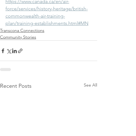
https://www.canada.ca/en/air-
force/services/history-heritage/british-
commonwealth-air-training-
plan/training-establishments.html#MN
Transcona Connections
Community Stories
See All
Recent Posts