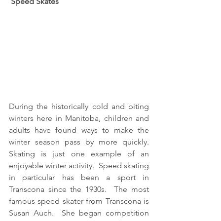
 Speed Skates
During the historically cold and biting 
winters here in Manitoba, children and 
adults have found ways to make the 
winter season pass by more quickly.  
Skating is just one example of an 
enjoyable winter activity.  Speed skating 
in particular has been a sport in 
Transcona since the 1930s.  The most 
famous speed skater from Transcona is 
Susan Auch.  She began competition 