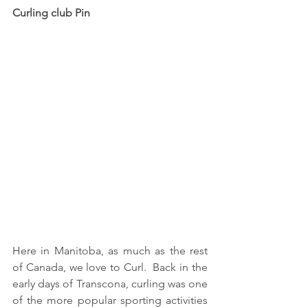
Curling club Pin
Here in Manitoba, as much as the rest 
of Canada, we love to Curl.  Back in the 
early days of Transcona, curling was one 
of the more popular sporting activities 