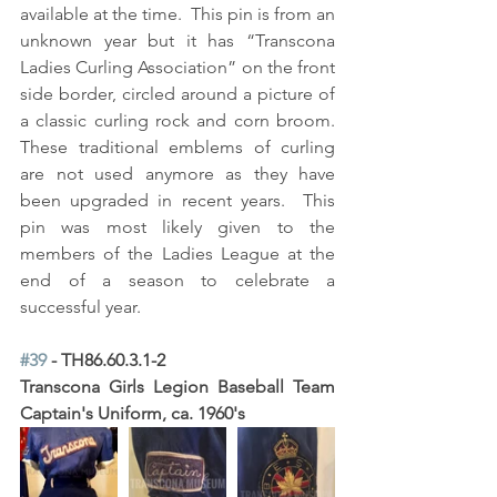
available at the time.  This pin is from an 
unknown year but it has “Transcona 
Ladies Curling Association” on the front 
side border, circled around a picture of 
a classic curling rock and corn broom.  
These traditional emblems of curling 
are not used anymore as they have 
been upgraded in recent years.  This 
pin was most likely given to the 
members of the Ladies League at the 
end of a season to celebrate a 
successful year.
#39
 - TH86.60.3.1-2
Transcona Girls Legion Baseball Team 
Captain's Uniform, ca. 1960's