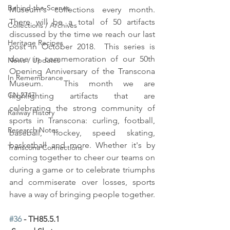
Behind-the-Scenes
Museum's collections every month.  
There will be a total of 50 artifacts 
Collections / Archives
discussed by the time we reach our last 
Heritage Recipes
post in October 2018.  This series is 
done in commemoration of our 50th 
News / Updates
Opening Anniversary of the Transcona 
In Remembrance
Museum.  This month we are 
CN 2747
highlighting artifacts that are 
celebrating the strong community of 
Railway History
sports in Transcona: curling, football, 
Research Notes
baseball, hockey, speed skating, 
basketball and more. Whether it's by 
Transcona Connections
coming together to cheer our teams on 
during a game or to celebrate triumphs 
and commiserate over losses, sports 
have a way of bringing people together. 
#36
 - TH85.5.1