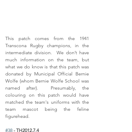
This patch comes from the 1941 
Transcona Rugby champions, in the 
intermediate division.  We don’t have 
much information on the team, but 
what we do know is that this patch was 
donated by Municipal Official Bernie 
Wolfe (whom Bernie Wolfe School was 
named after).  Presumably, the 
colouring on this patch would have 
matched the team's uniforms with the 
team mascot being the feline 
figurehead.
#38
 - TH2012.7.4