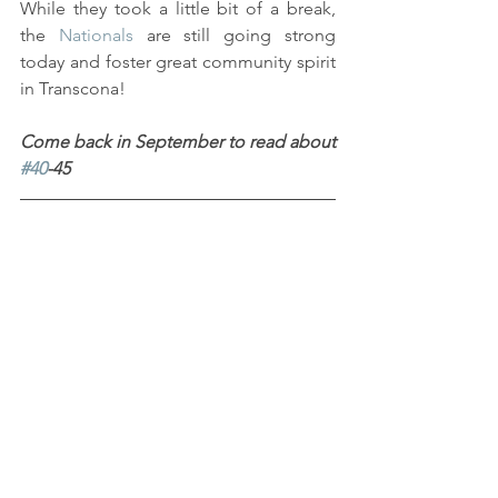
While they took a little bit of a break, 
the 
Nationals
 are still going strong 
today and foster great community spirit 
in Transcona!
Come back in September to read about 
#40
-45
Sources
Transcona Museum Archives.
Transcona Museum Collection.
Transcona Museum Exhibition 
Inventory.
#Collections
#Textiles
#Sports