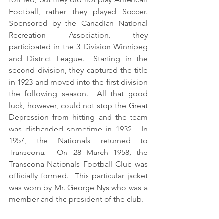
Football, rather they played Soccer.  
Sponsored by the Canadian National 
Recreation Association, they 
participated in the 3 Division Winnipeg 
and District League.  Starting in the 
second division, they captured the title 
in 1923 and moved into the first division 
the following season.  All that good 
luck, however, could not stop the Great 
Depression from hitting and the team 
was disbanded sometime in 1932.  In 
1957, the Nationals returned to 
Transcona.  On 28 March 1958, the 
Transcona Nationals Football Club was 
officially formed.  This particular jacket 
was worn by Mr. George Nys who was a 
member and the president of the club. 