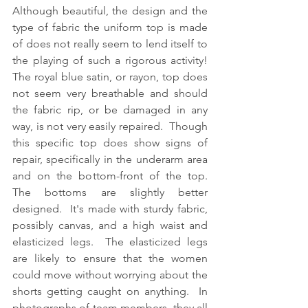
Although beautiful, the design and the 
type of fabric the uniform top is made 
of does not really seem to lend itself to 
the playing of such a rigorous activity!  
The royal blue satin, or rayon, top does 
not seem very breathable and should 
the fabric rip, or be damaged in any 
way, is not very easily repaired.  Though 
this specific top does show signs of 
repair, specifically in the underarm area 
and on the bottom-front of the top.  
The bottoms are slightly better 
designed.  It's made with sturdy fabric, 
possibly canvas, and a high waist and 
elasticized legs.  The elasticized legs 
are likely to ensure that the women 
could move without worrying about the 
shorts getting caught on anything.  In 
photographs of team members, they all 