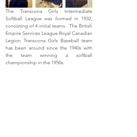
The Transcona Girls Intermediate 
Softball League was formed in 1932, 
consisting of 4 initial teams.  The British 
Empire Services League Royal Canadian 
Legion Transcona Girls Baseball team 
has been around since the 1940s with 
the team winning a softball 
championship in the 1950s. 