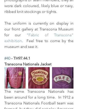
wore dark coloured, likely blue or navy, 
ribbed knit stockings or tights. 
The uniform is currently on display in 
our front gallery at Transcona Museum 
for our 
"Fabric of Transcona" 
exhibition
.  Feel free to come by the 
museum and see it.  
#40
 - TH97.44.1
Transcona Nationals Jacket
The name Transcona Nationals has 
been around for a long time.  In 1912 a 
Transcona Nationals Football team was 
formed, but they did not play American 