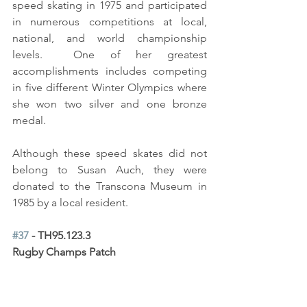
speed skating in 1975 and participated 
in numerous competitions at local, 
national, and world championship 
levels.  One of her greatest 
accomplishments includes competing 
in five different Winter Olympics where 
she won two silver and one bronze 
medal.  
Although these speed skates did not 
belong to Susan Auch, they were 
donated to the Transcona Museum in 
1985 by a local resident.
#37
 - TH95.123.3 
Rugby Champs Patch