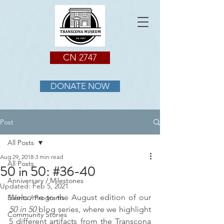
CN 2747
DONATE NOW
Post
All Posts
Aug 29, 2018
3 min read
All Posts
50 in 50: #36-40
Anniversary / Milestones
Updated:
Feb 5, 2021
Welcome to the August edition of our 
Events / Programs
50 in 50 
blog series, where we highlight 
Community Stories
5 different artifacts from the Transcona 