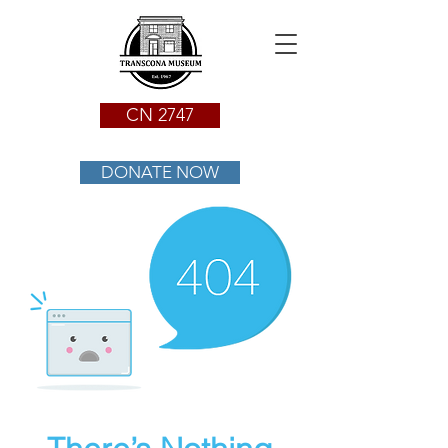
CN 2747
DONATE NOW