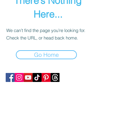
There’s Nothing
Here...
We can’t find the page you’re looking for.
Check the URL, or head back home.
Go Home
Follow Transcona Museum
Transcona Museum
141 Regent Avenue West
Winnipeg, MB R2C 1R1
204-222-0423
info@transconamuseum.mb.ca