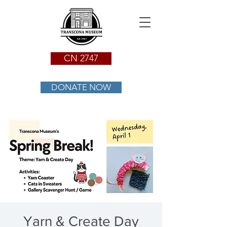
CN 2747
DONATE NOW
Yarn & Create Day