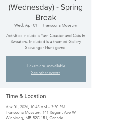
(Wednesday) - Spring
Break
Wed, Apr 01
  |  
Transcona Museum
Activities include a Yarn Coaster and Cats in
Sweaters. Included is a themed Gallery
Scavenger Hunt game.
Tickets are unavailable
See other events
Time & Location
Apr 01, 2026, 10:45 AM – 3:30 PM
Transcona Museum, 141 Regent Ave W,
Winnipeg, MB R2C 1R1, Canada