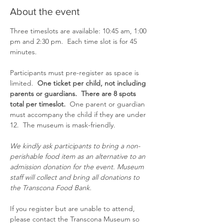
About the event
Three timeslots are available: 10:45 am, 1:00 
pm and 2:30 pm.  Each time slot is for 45 
minutes.
Participants must pre-register as space is 
limited.  
One ticket per child, not including 
parents or guardians.  There are 8 spots 
total per timeslot.  
One parent or guardian 
must accompany the child if they are under 
12.  The museum is mask-friendly.
We kindly ask participants to bring a non-
perishable food item as an alternative to an 
admission donation for the event. Museum 
staff will collect and bring all donations to 
the Transcona Food Bank.
If you register but are unable to attend, 
please contact the Transcona Museum so 