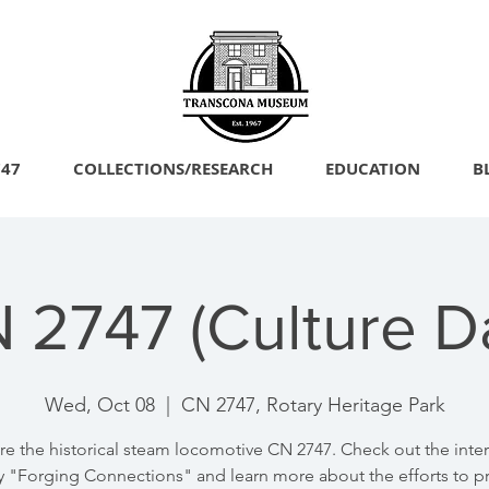
747
COLLECTIONS/RESEARCH
EDUCATION
B
N 2747 (Culture 
Wed, Oct 08
  |  
CN 2747, Rotary Heritage Park
re the historical steam locomotive CN 2747. Check out the inter
y "Forging Connections" and learn more about the efforts to p