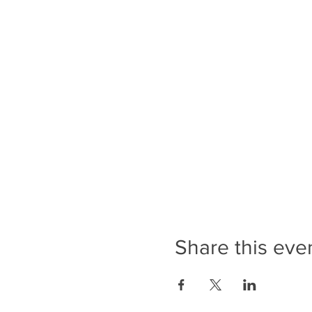
Share this eve