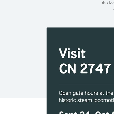
this lo