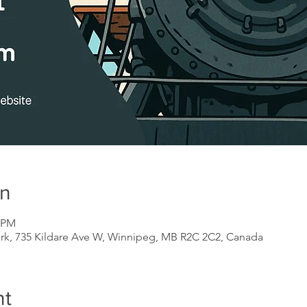
on
0 PM
ark, 735 Kildare Ave W, Winnipeg, MB R2C 2C2, Canada
nt