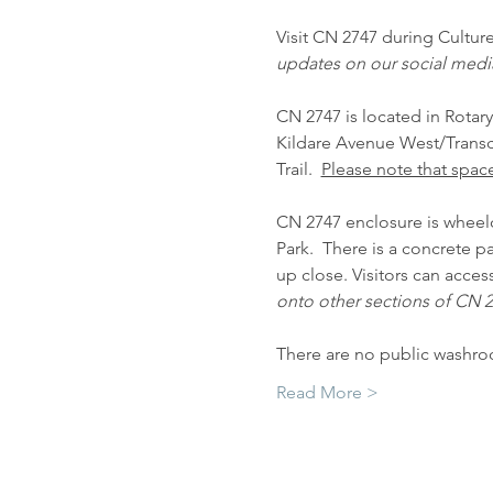
Visit CN 2747 during Cultur
updates on our social medi
CN 2747 is located in Rotary
Kildare Avenue West/Transco
Trail.  
Please note that space
CN 2747 enclosure is wheelch
Park.  There is a concrete 
up close. Visitors can acces
onto other sections of CN 27
There are no public washro
Read More >