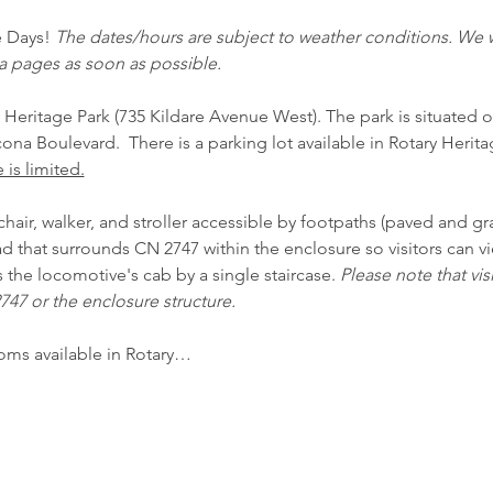
e Days! 
The dates/hours are subject to weather conditions. We w
a pages as soon as possible.
 Heritage Park (735 Kildare Avenue West). The park is situated o
na Boulevard.  There is a parking lot available in Rotary Herita
 is limited.
air, walker, and stroller accessible by footpaths (paved and gra
pad that surrounds CN 2747 within the enclosure so visitors can 
s the locomotive's cab by a single staircase. 
Please note that vis
47 or the enclosure structure. 
oms available in Rotary…