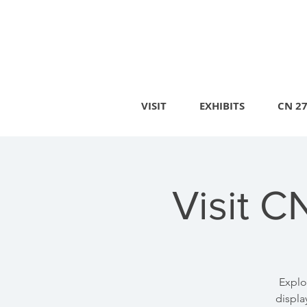
VISIT
EXHIBITS
CN 2
Visit C
Explo
displa