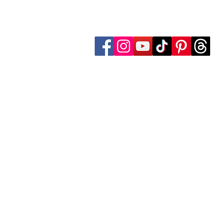
Follow Transcona Museum
Transcona Museum
141 Regent Avenue West
Winnipeg, MB R2C 1R1
204-222-0423
info@transconamuseum.mb.ca
The Transcona Museum is located
the Red River Métis. Our drink
these territories, acknowledg
partnership with Indigenous comm