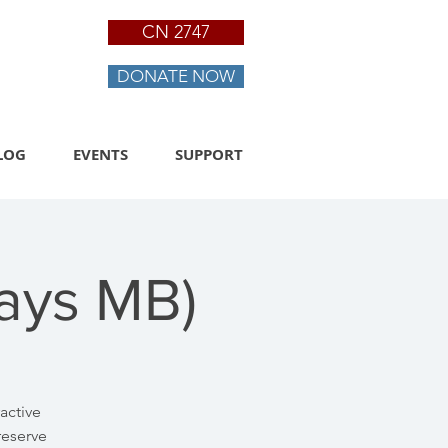
CN 2747
DONATE NOW
LOG
EVENTS
SUPPORT
Days MB)
active
reserve