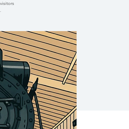
visitors
.