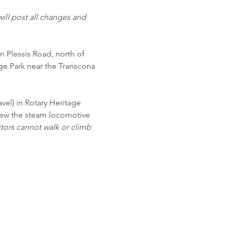
ill post all changes and 
n Plessis Road, north of 
ge Park near the Transcona 
vel) in Rotary Heritage 
view the steam locomotive 
itors cannot walk or climb 