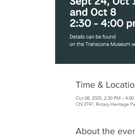
Time & Locati
Oct 08, 2025, 2:30 PM – 4:0
CN 2747, Rotary Heritage P
About the eve