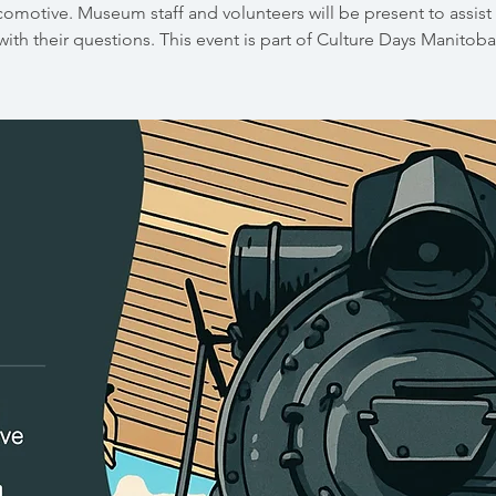
comotive. Museum staff and volunteers will be present to assist 
with their questions. This event is part of Culture Days Manitoba