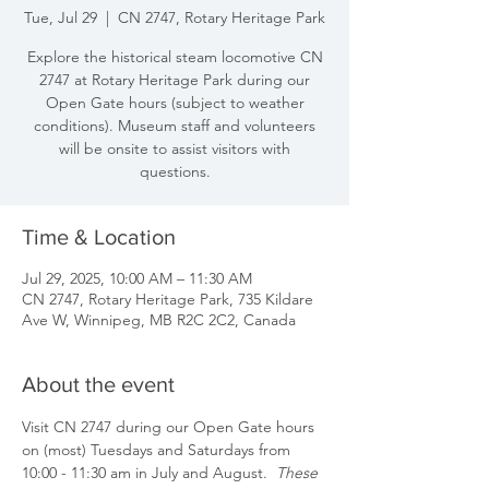
Tue, Jul 29
  |  
CN 2747, Rotary Heritage Park
Explore the historical steam locomotive CN
2747 at Rotary Heritage Park during our
Open Gate hours (subject to weather
conditions). Museum staff and volunteers
will be onsite to assist visitors with
questions.
Time & Location
Jul 29, 2025, 10:00 AM – 11:30 AM
CN 2747, Rotary Heritage Park, 735 Kildare
Ave W, Winnipeg, MB R2C 2C2, Canada
About the event
Visit CN 2747 during our Open Gate hours 
on (most) Tuesdays and Saturdays from 
10:00 - 11:30 am in July and August.  
These 