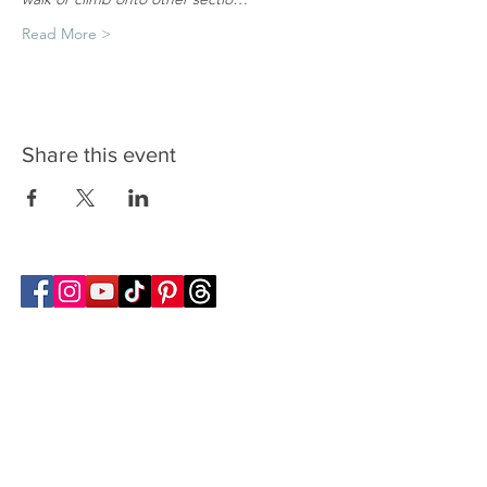
Read More >
Share this event
Follow Transcona Museum
Transcona Museum
141 Regent Avenue West
Winnipeg, MB R2C 1R1
204-222-0423
info@transconamuseum.mb.ca