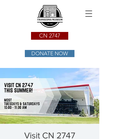
CN 2747
DONATE NOW
Visit CN 2747