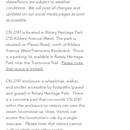
dates/hours are subject to weather 
conditions.  We will post all changes and 
updates on our social media pages as soon 
as possible.
CN 2747 is located in Rotary Heritage Park 
(735 Kildare Avenue West). The park is 
situated on Plessis Road, north of Kildare 
Avenue West/Transcona Boulevard.  There 
is a parking lot available in Rotary Heritage 
Park near the Transcona Trail.  
Please note 
that space is limited.
CN 2747 enclosure is wheelchair, walker, 
and stroller accessible by footpaths (paved 
and gravel) in Rotary Heritage Park.  There 
is a concrete pad that surrounds CN 2747 
within the enclosure so visitors can view the 
steam locomotive up close. Visitors can 
access the locomotive's cab by a single 
staircase.  
Please note that visitors cannot 
walk or climb onto other sectio…