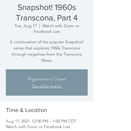
Snapshot! 1960s
Transcona, Part 4
Tue, Aug 17
  |  
Watch with Zoom or
Facebook Live
A continuation of the popular Snapshot!
series that explores 1960s Transcona
through negatives from the Transcona
News.
Registration is Closed
See other events
Time & Location
Aug 17, 2021, 12:00 PM – 1:00 PM CDT
Watch with Zoom or Facebook Live