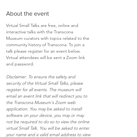
About the event
Virtual Small Talks are free, online and 
interactive talks with the Transcona 
Museum curators with topics related to the 
community history of Transcona. To join a 
talk please register for an event below. 
Virtual attendees will be sent a Zoom link 
and password.
Disclaimer: To ensure the safety and 
security of the Virtual Small Talks, please 
register for all events. The museum will 
email an event link that will redirect you to 
the Transcona Museum's Zoom web 
application. You may be asked to install 
software on your device, you may or may 
not be required to do so to view the online 
virtual Small Talk. You will be asked to enter 
your name and a valid email address to view 