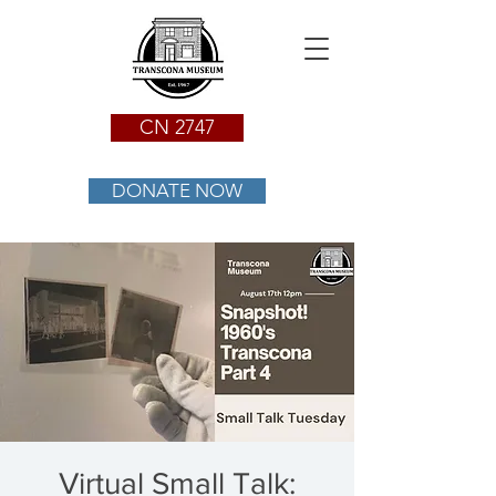
CN 2747
DONATE NOW
Virtual Small Talk: