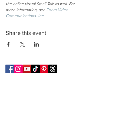
the online virtual Small Talk as well. For 
more information, see
Zoom Video 
Communications, Inc.
Share this event
Follow Transcona Museum
Transcona Museum
141 Regent Avenue West
Winnipeg, MB R2C 1R1
204-222-0423
info@transconamuseum.mb.ca
VISIT