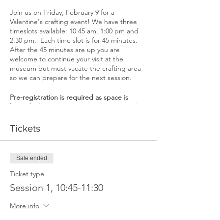
Join us on Friday, February 9 for a
Valentine's crafting event! We have three
timeslots available: 10:45 am, 1:00 pm and
2:30 pm. Each time slot is for 45 minutes.
After the 45 minutes are up you are
welcome to continue your visit at the
museum but must vacate the crafting area
so we can prepare for the next session.
Pre-registration is required as space is
limited.
There are 8 spots total per timeslot
(one ticket per child, not including parents
or guardians). One parent or guardian
Tickets
must accompany the child if they are under
12. The museum is a mask-friendly space.
Sale ended
If you register for a spot but are unable to
attend, please contact the museum so we
Ticket type
may offer the spot to someone on a waiting
Session 1, 10:45-11:30
list. If you fail to contact the museum that
you are unable to attend and don't show up
More info
you may be barred from future events.