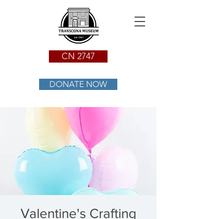
CN 2747
DONATE NOW
Valentine's Crafting