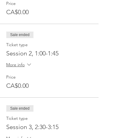
Price
CA$0.00
Sale ended
Ticket type
Session 2, 1:00-1:45
More info
Price
CA$0.00
Sale ended
Ticket type
Session 3, 2:30-3:15