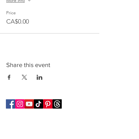
More info
Price
CA$0.00
Share this event
Follow Transcona Museum
Transcona Museum
141 Regent Avenue West