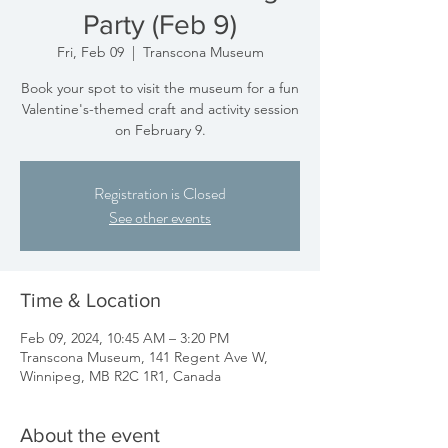
Party (Feb 9)
Fri, Feb 09
  |  
Transcona Museum
Book your spot to visit the museum for a fun
Valentine's-themed craft and activity session
on February 9.
Registration is Closed
See other events
Time & Location
Feb 09, 2024, 10:45 AM – 3:20 PM
Transcona Museum, 141 Regent Ave W,
Winnipeg, MB R2C 1R1, Canada
About the event