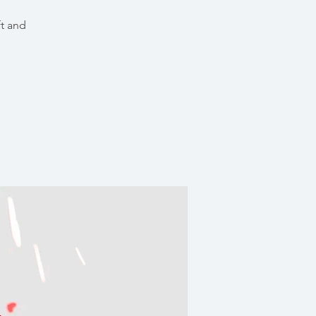
ft and