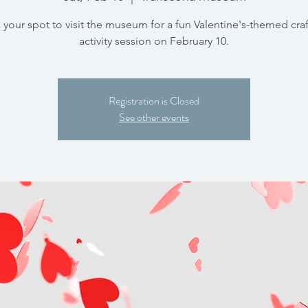
your spot to visit the museum for a fun Valentine's-themed cra
activity session on February 10.
Registration is Closed
See other events