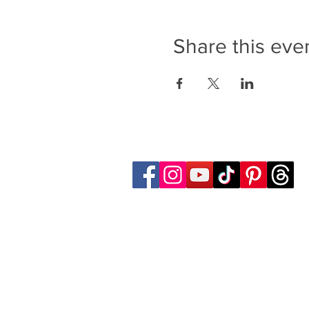
Share this eve
Follow Transcona Museum
Transcona Museum
141 Regent Avenue West
Winnipeg, MB R2C 1R1
204-222-0423
info@transconamuseum.mb.ca