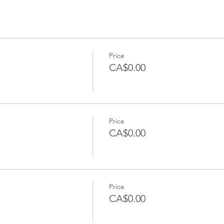
Price
CA$0.00
Price
CA$0.00
Price
CA$0.00