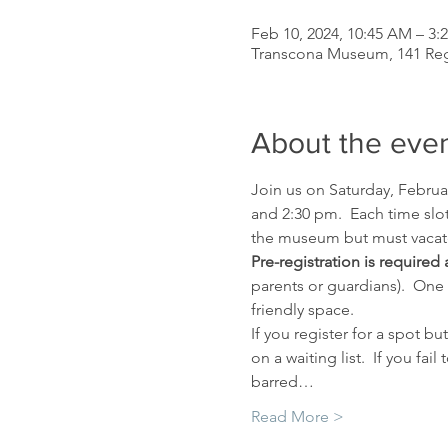
Feb 10, 2024, 10:45 AM – 3:
Transcona Museum, 141 Re
About the eve
Join us on Saturday, Februar
and 2:30 pm.  Each time slot
the museum but must vacate 
Pre-registration is required 
parents or guardians).  One
friendly space.
If you register for a spot 
on a waiting list.  If you f
barred…
Read More >