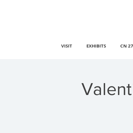
VISIT
EXHIBITS
CN 2
Valent