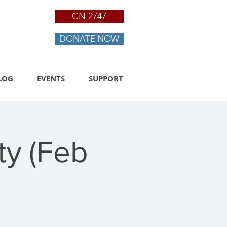
CN 2747
DONATE NOW
LOG
EVENTS
SUPPORT
ty (Feb