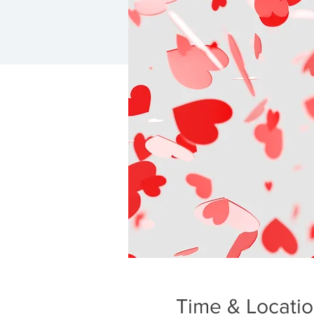
Time & Locati