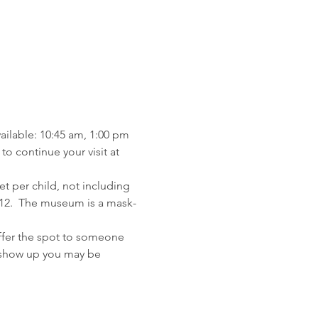
ailable: 10:45 am, 1:00 pm 
o continue your visit at 
et per child, not including 
 12.  The museum is a mask-
ffer the spot to someone 
t show up you may be 