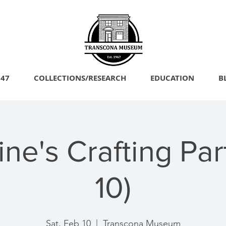
747
COLLECTIONS/RESEARCH
EDUCATION
B
ine's Crafting Par
10)
Sat, Feb 10
  |  
Transcona Museum