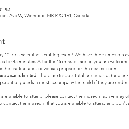
20 PM
gent Ave W, Winnipeg, MB R2C 1R1, Canada
nt
y 10 for a Valentine's crafting event! We have three timeslots av
 is for 45 minutes. After the 45 minutes are up you are welcome t
the crafting area so we can prepare for the next session.
as space is limited. 
There are 8 spots total per timeslot (one tick
 parent or guardian must accompany the child if they are under
but are unable to attend, please contact the museum so we may o
ail to contact the museum that you are unable to attend and don'