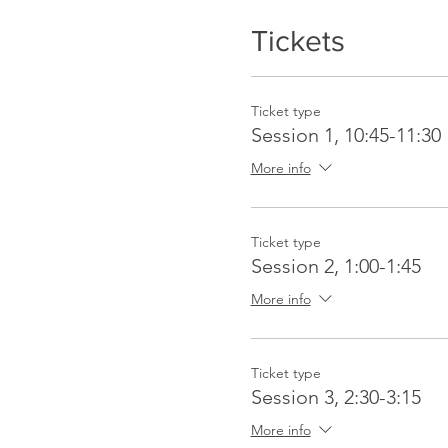
Tickets
Ticket type
Session 1, 10:45-11:30
More info
Ticket type
Session 2, 1:00-1:45
More info
Ticket type
Session 3, 2:30-3:15
More info