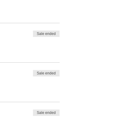
Sale ended
Sale ended
Sale ended