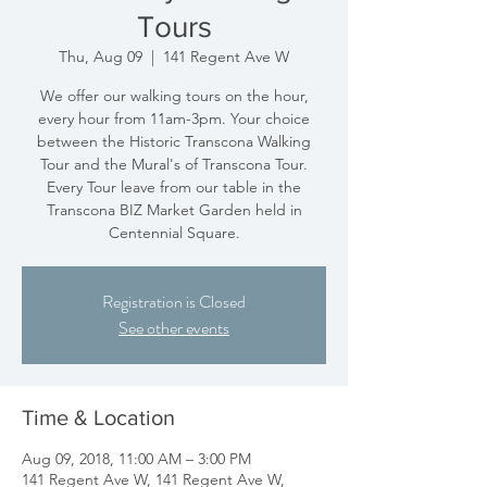
Tours
Thu, Aug 09
  |  
141 Regent Ave W
We offer our walking tours on the hour,
every hour from 11am-3pm. Your choice
between the Historic Transcona Walking
Tour and the Mural's of Transcona Tour.
Every Tour leave from our table in the
Transcona BIZ Market Garden held in
Centennial Square.
Registration is Closed
See other events
Time & Location
Aug 09, 2018, 11:00 AM – 3:00 PM
141 Regent Ave W, 141 Regent Ave W,