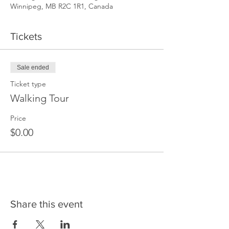
Winnipeg, MB R2C 1R1, Canada
Tickets
Sale ended
Ticket type
Walking Tour
Price
$0.00
Share this event