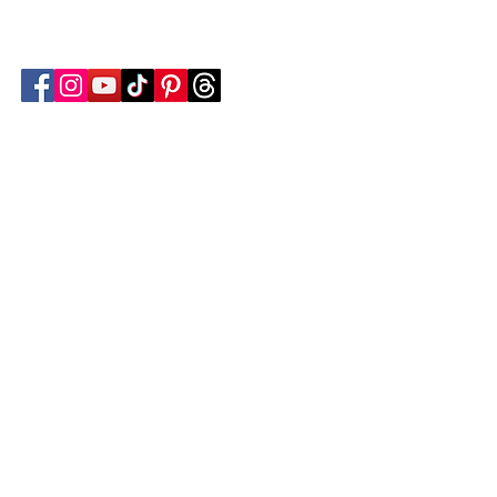
Follow Transcona Museum
Transcona Museum
141 Regent Avenue West
Winnipeg, MB R2C 1R1
204-222-0423
info@transconamuseum.mb.ca
VISIT
TM @ HOME
COLLECTIONS
CN 2747
BLOG