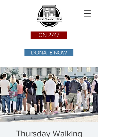
CN 2747
DONATE NOW
Thursday Walking