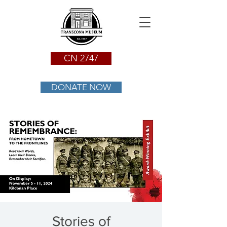
CN 2747
DONATE NOW
Stories of