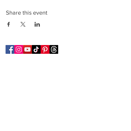
Share this event
Follow Transcona Museum
Transcona Museum
141 Regent Avenue West
Winnipeg, MB R2C 1R1
204-222-0423
info@transconamuseum.mb.ca
VISIT
TM @ HOME
COLLECTIONS