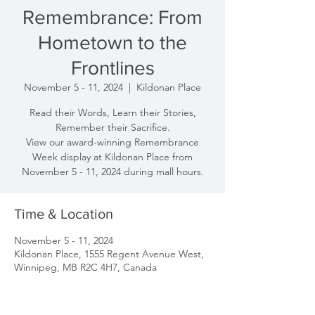
Remembrance: From
Hometown to the
Frontlines
November 5 - 11, 2024
  |  
Kildonan Place
Read their Words, Learn their Stories,
Remember their Sacrifice.
View our award-winning Remembrance
Week display at Kildonan Place from
November 5 - 11, 2024 during mall hours.
Time & Location
November 5 - 11, 2024
Kildonan Place, 1555 Regent Avenue West,
Winnipeg, MB R2C 4H7, Canada