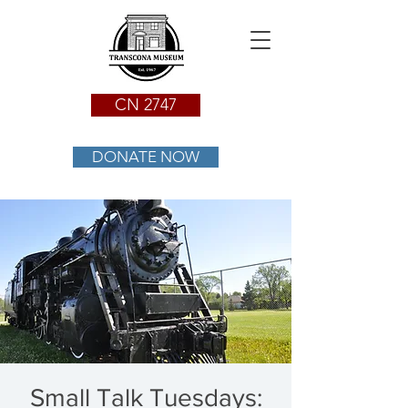
CN 2747
DONATE NOW
Small Talk Tuesdays: