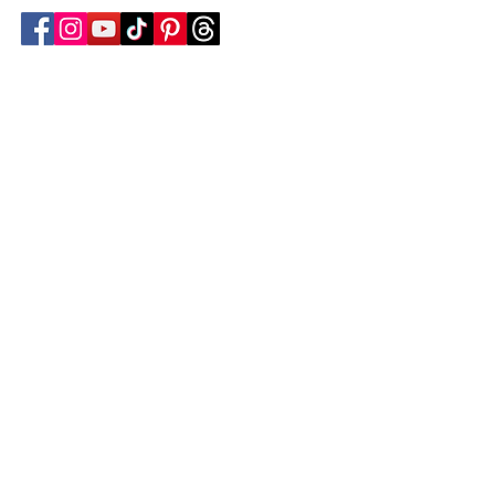
Follow Transcona Museum
Transcona Museum
141 Regent Avenue West
Winnipeg, MB R2C 1R1
204-222-0423
info@transconamuseum.mb.ca
VISIT
TM @ HOME
COLLECTIONS
CN 2747
BLOG
EVENTS
EDUCATION