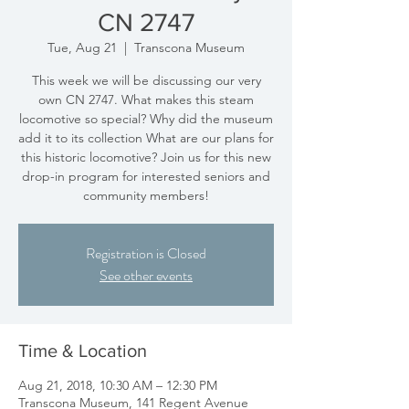
CN 2747
Tue, Aug 21
  |  
Transcona Museum
This week we will be discussing our very
own CN 2747. What makes this steam
locomotive so special? Why did the museum
add it to its collection What are our plans for
this historic locomotive? Join us for this new
drop-in program for interested seniors and
community members!
Registration is Closed
See other events
Time & Location
Aug 21, 2018, 10:30 AM – 12:30 PM
Transcona Museum, 141 Regent Avenue