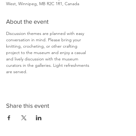
West, Winnipeg, MB R2C 1R1, Canada
About the event
Discussion themes are planned with easy 
conversation in mind. Please bring your 
knitting, crocheting, or other crafting 
project to the museum and enjoy a casual 
and lively discussion with the museum 
curators in the galleries. Light refreshments 
are served.
Share this event