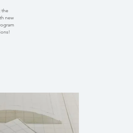
 the
th new
program
ions!