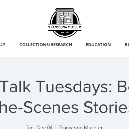
747
COLLECTIONS/RESEARCH
EDUCATION
B
 Talk Tuesdays: B
the-Scenes Storie
Tue, Dec 04
  |  
Transcona Museum