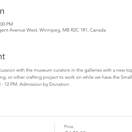
on
:00 PM
gent Avenue West, Winnipeg, MB R2C 1R1, Canada
nt
scussion with the museum curators in the galleries with a new top
ing, or other crafting project to work on while we have the Small
M - 12 PM. Admission by Donation.
Price