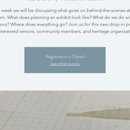
s week we will be discussing what goes on behind-the-scenes at
m. What does planning an exhibit look like? What do we do wi
ons? Where does everything go? Join us for this new drop-in 
interested seniors, community members, and heritage organizat
Registration is Closed
See other events