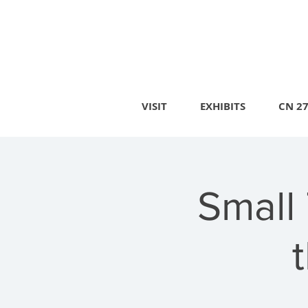
VISIT
EXHIBITS
CN 2
Small