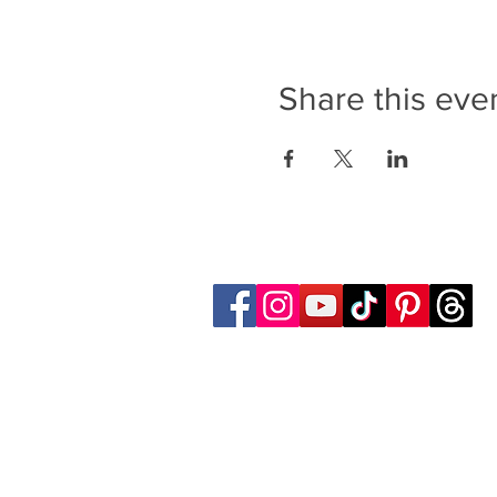
Share this eve
Follow Transcona Museum
Transcona Museum
141 Regent Avenue West
Winnipeg, MB R2C 1R1
204-222-0423