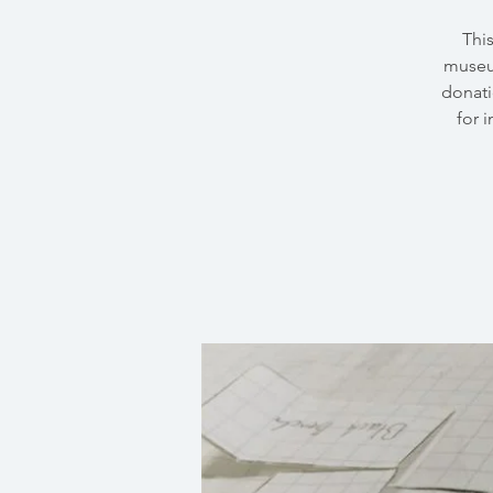
Thi
museu
donati
for 