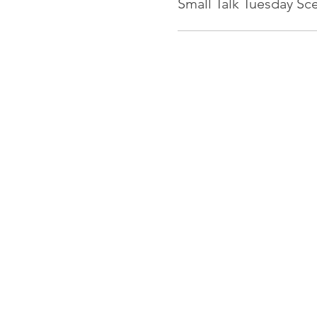
Small Talk Tuesday Sc