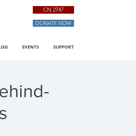
CN 2747
DONATE NOW
LOG
EVENTS
SUPPORT
ehind-
s