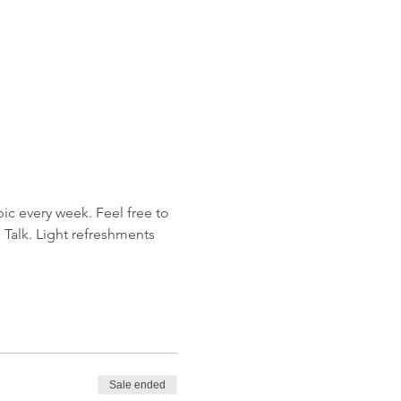
ic every week. Feel free to 
 Talk. Light refreshments 
Sale ended