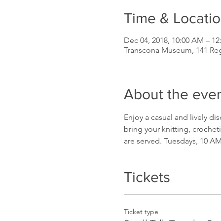
Time & Locati
Dec 04, 2018, 10:00 AM – 12
Transcona Museum, 141 Re
About the eve
Enjoy a casual and lively di
bring your knitting, crochet
are served. Tuesdays, 10 A
Tickets
Ticket type