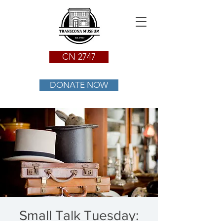
CN 2747
DONATE NOW
Small Talk Tuesday: