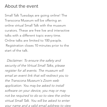
About the event
Small Talk Tuesdays are going online! The 
Transcona Museum will be offering an 
online virtual Small Talk with the museum 
curators. These are free live and interactive 
talks with a different topic every time. 
Online talks are limited to 100 people. 
 Registration closes 10 minutes prior to the 
start of the talk. 
Disclaimer: To ensure the safety and 
security of the Virtual Small Talks, please 
register for all events. The museum will 
email an event link that will redirect you to 
the Transcona Museum's Zoom web 
application. You may be asked to install 
software on your device, you may or may 
not be required to do so to view the online 
virtual Small Talk. You will be asked to enter 
your name and a valid email address to view 