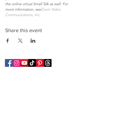
the online virtual Small Talk as well. For 
more information, see
Zoom Video 
Communications, Inc.
Share this event
Follow Transcona Museum
Transcona Museum
141 Regent Avenue West
Winnipeg, MB R2C 1R1
204-222-0423
info@transconamuseum.mb.ca
VISIT