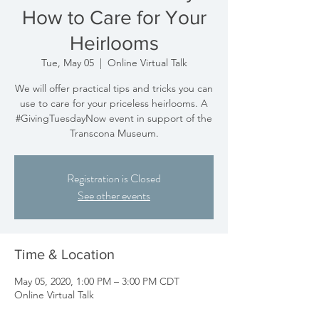
How to Care for Your
Heirlooms
Tue, May 05
  |  
Online Virtual Talk
We will offer practical tips and tricks you can
use to care for your priceless heirlooms. A
#GivingTuesdayNow event in support of the
Transcona Museum.
Registration is Closed
See other events
Time & Location
May 05, 2020, 1:00 PM – 3:00 PM CDT
Online Virtual Talk