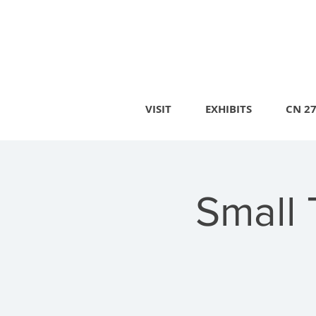
VISIT
EXHIBITS
CN 2
Small 