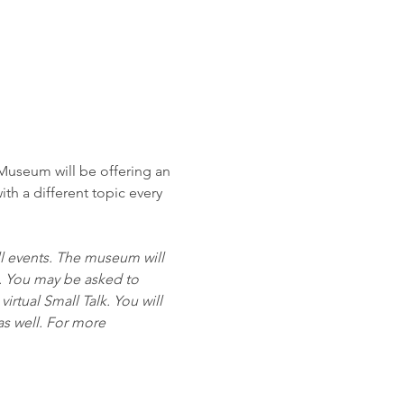
Museum will be offering an 
ith a different topic every 
all events. The museum will 
. You may be asked to 
rtual Small Talk. You will 
as well. For more 