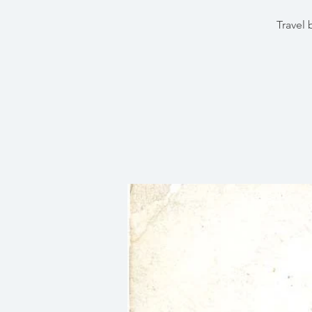
Travel 