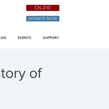
CN 2747
DONATE NOW
LOG
EVENTS
SUPPORT
tory of