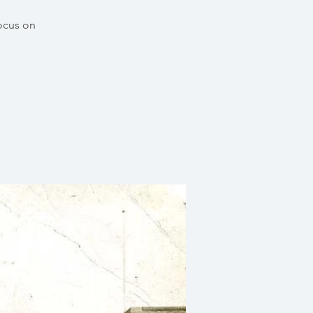
focus on