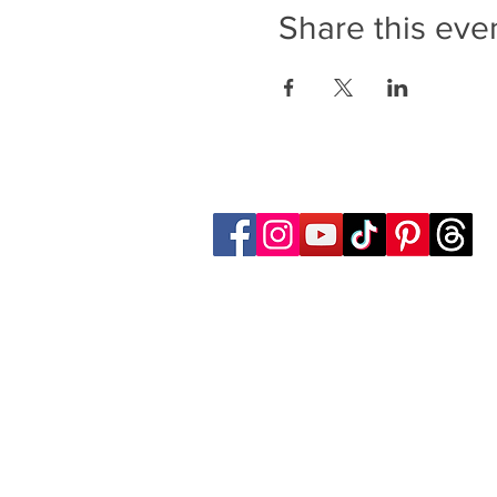
Share this eve
Follow Transcona Museum
Transcona Museum
141 Regent Avenue West
Winnipeg, MB R2C 1R1
204-222-0423
info@transconamuseum.mb.ca