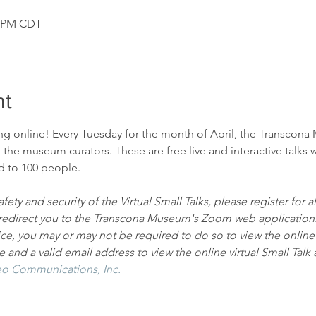
0 PM CDT
nt
ng online! Every Tuesday for the month of April, the Transcona 
h the museum curators. These are free live and interactive talks w
ed to 100 people.
fety and security of the Virtual Small Talks, please register for 
ll redirect you to the Transcona Museum's Zoom web application
ice, you may or may not be required to do so to view the online vi
and a valid email address to view the online virtual Small Talk 
o Communications, Inc.