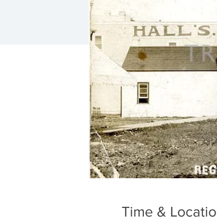
Time & Locati