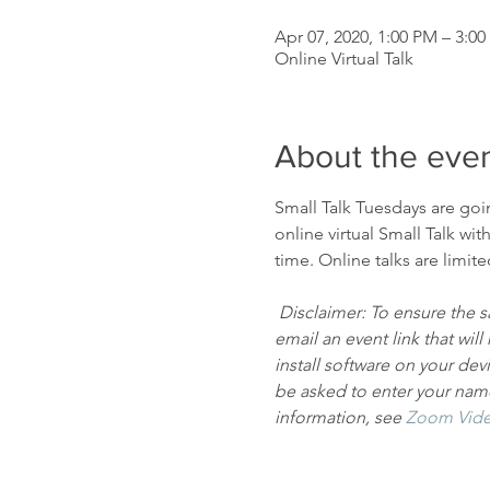
Apr 07, 2020, 1:00 PM – 3:0
Online Virtual Talk
About the eve
Small Talk Tuesdays are goi
online virtual Small Talk wit
time. Online talks are limit
Disclaimer: To ensure the sa
email an event link that wi
install software on your dev
be asked to enter your name 
information, see
Zoom Vide