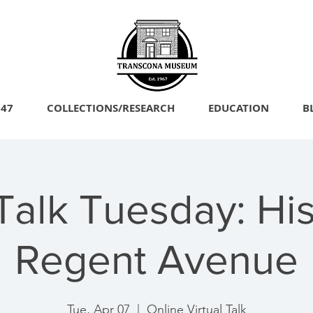
747
COLLECTIONS/RESEARCH
EDUCATION
B
Talk Tuesday: His
Regent Avenue
Tue, Apr 07
  |  
Online Virtual Talk