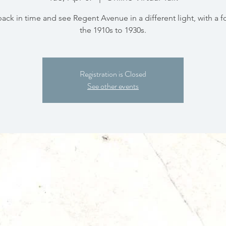
back in time and see Regent Avenue in a different light, with a 
the 1910s to 1930s.
Registration is Closed
See other events