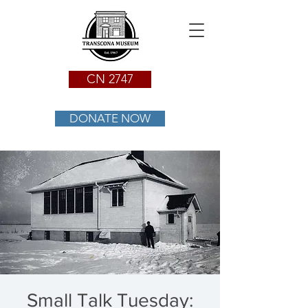
CN 2747
DONATE NOW
Small Talk Tuesday: