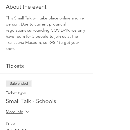
About the event
This Small Talk will take place online and in-
person. Due to current provincial 
regulations surrounding COVID-19, we only 
have room for 3 people to join us at the 
Transcona Museum, so RVSP to get your 
spot.  
Tickets
Sale ended
Ticket type
Small Talk - Schools
More info
Price