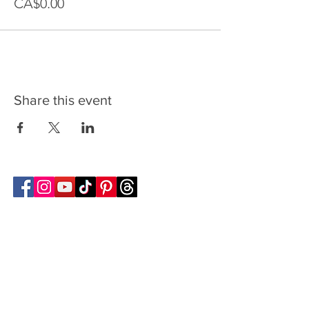
CA$0.00
Share this event
Follow Transcona Museum
Transcona Museum
141 Regent Avenue West
Winnipeg, MB R2C 1R1
204-222-0423
info@transconamuseum.mb.ca