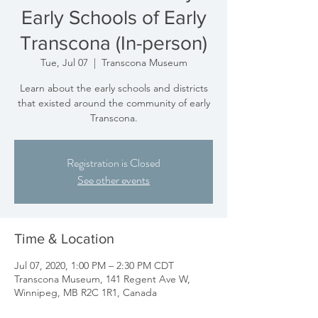
Early Schools of Early
Transcona (In-person)
Tue, Jul 07
  |  
Transcona Museum
Learn about the early schools and districts
that existed around the community of early
Transcona.
Registration is Closed
See other events
Time & Location
Jul 07, 2020, 1:00 PM – 2:30 PM CDT
Transcona Museum, 141 Regent Ave W,
Winnipeg, MB R2C 1R1, Canada