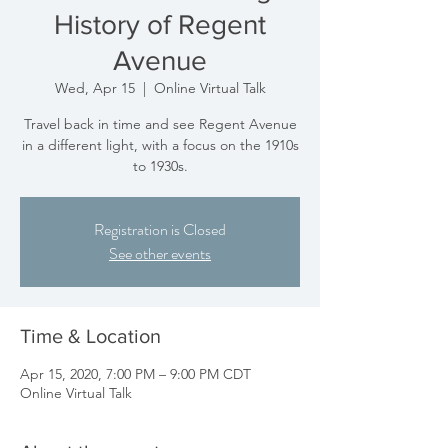
History of Regent
Avenue
Wed, Apr 15
  |  
Online Virtual Talk
Travel back in time and see Regent Avenue
in a different light, with a focus on the 1910s
to 1930s.
Registration is Closed
See other events
Time & Location
Apr 15, 2020, 7:00 PM – 9:00 PM CDT
Online Virtual Talk