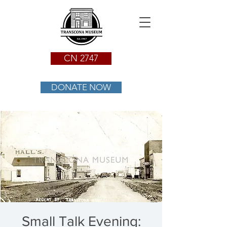
CN 2747
DONATE NOW
Small Talk Evening: