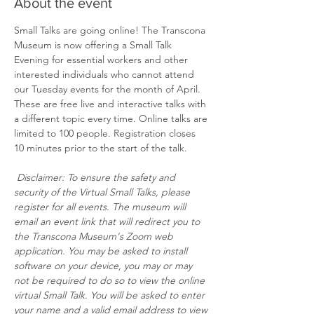
About the event
Small Talks are going online! The Transcona 
Museum is now offering a Small Talk 
Evening for essential workers and other 
interested individuals who cannot attend 
our Tuesday events for the month of April. 
These are free live and interactive talks with 
a different topic every time. Online talks are 
limited to 100 people. Registration closes 
10 minutes prior to the start of the talk.
Disclaimer: To ensure the safety and 
security of the Virtual Small Talks, please 
register for all events. The museum will 
email an event link that will redirect you to 
the Transcona Museum's Zoom web 
application. You may be asked to install 
software on your device, you may or may 
not be required to do so to view the online 
virtual Small Talk. You will be asked to enter 
your name and a valid email address to view 