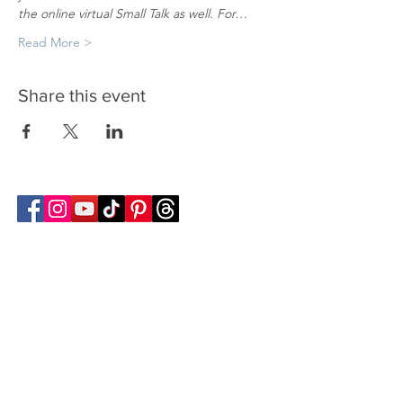
the online virtual Small Talk as well. For…
Read More >
Share this event
Follow Transcona Museum
Transcona Museum
141 Regent Avenue West
Winnipeg, MB R2C 1R1
204-222-0423
info@transconamuseum.mb.ca
VISIT