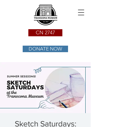
CN 2747
DONATE NOW
Sketch Saturdays: