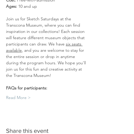
Cost: 
Free-with-admission
Ages: 
10 and up
Join us for Sketch Saturdays at the 
Transcona Museum, where you can find 
inspiration in our collections! Each session 
will feature different museum objects that 
participants can draw. We have 
six seats 
available
, and you are welcome to stay for 
the entire session or drop in anytime 
during the program hours. We hope you’ll 
join us for this fun and creative activity at 
the Transcona Museum!
FAQs for participants:
Read More >
Share this event