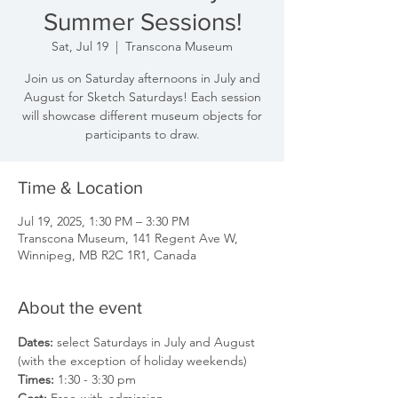
Summer Sessions!
Sat, Jul 19
  |  
Transcona Museum
Join us on Saturday afternoons in July and
August for Sketch Saturdays! Each session
will showcase different museum objects for
participants to draw.
Time & Location
Jul 19, 2025, 1:30 PM – 3:30 PM
Transcona Museum, 141 Regent Ave W,
Winnipeg, MB R2C 1R1, Canada
About the event
Dates: 
select Saturdays in July and August 
(with the exception of holiday weekends)
Times: 
1:30 - 3:30 pm