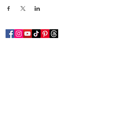
Follow Transcona Museum
Transcona Museum
141 Regent Avenue West
Winnipeg, MB R2C 1R1
204-222-0423
info@transconamuseum.mb.ca
VISIT
TM @ HOME
COLLECTIONS
CN 2747