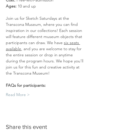
Cost: 
Free-with-admission
Ages: 
10 and up
Join us for Sketch Saturdays at the 
Transcona Museum, where you can find 
inspiration in our collections! Each session 
will feature different museum objects that 
participants can draw. We have 
six seats 
available
, and you are welcome to stay for 
the entire session or drop in anytime 
during the program hours. We hope you’ll 
join us for this fun and creative activity at 
the Transcona Museum!
FAQs for participants:
Read More >
Share this event