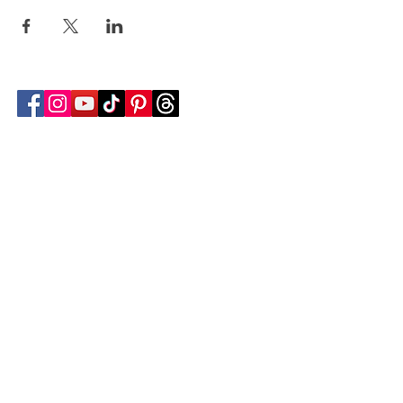
Follow Transcona Museum
Transcona Museum
141 Regent Avenue West
Winnipeg, MB R2C 1R1
204-222-0423
info@transconamuseum.mb.ca
VISIT
TM @ HOME
COLLECTIONS
CN 2747