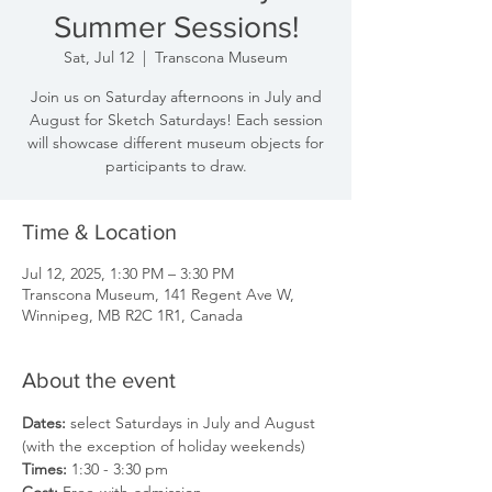
Summer Sessions!
Sat, Jul 12
  |  
Transcona Museum
Join us on Saturday afternoons in July and
August for Sketch Saturdays! Each session
will showcase different museum objects for
participants to draw.
Time & Location
Jul 12, 2025, 1:30 PM – 3:30 PM
Transcona Museum, 141 Regent Ave W,
Winnipeg, MB R2C 1R1, Canada
About the event
Dates: 
select Saturdays in July and August 
(with the exception of holiday weekends)
Times: 
1:30 - 3:30 pm