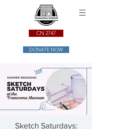
CN 2747
DONATE NOW
Sketch Saturdays: