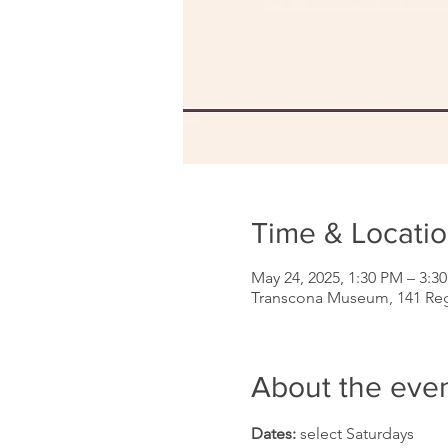
Time & Locati
May 24, 2025, 1:30 PM – 3:3
Transcona Museum, 141 Re
About the eve
Dates: 
select Saturdays