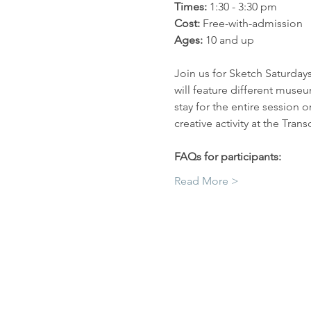
Times: 
1:30 - 3:30 pm
Cost: 
Free-with-admission
Ages: 
10 and up
Join us for Sketch Saturday
will feature different muse
stay for the entire session 
creative activity at the Tr
FAQs for participants:
Read More >