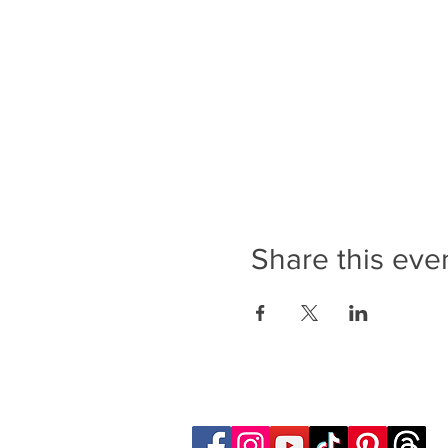
Share this eve