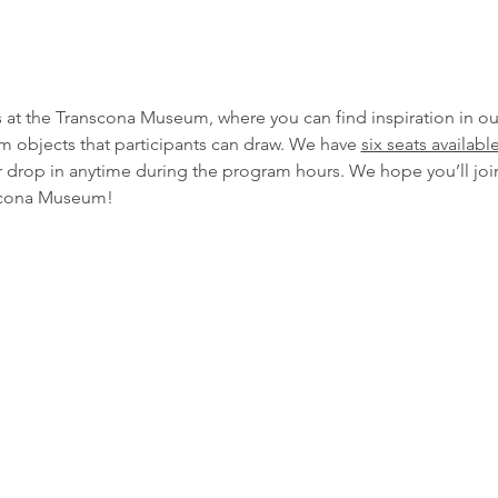
s at the Transcona Museum, where you can find inspiration in ou
um objects that participants can draw. We have 
six seats availabl
or drop in anytime during the program hours. We hope you’ll join
anscona Museum!