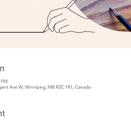
on
0 PM
gent Ave W, Winnipeg, MB R2C 1R1, Canada
nt