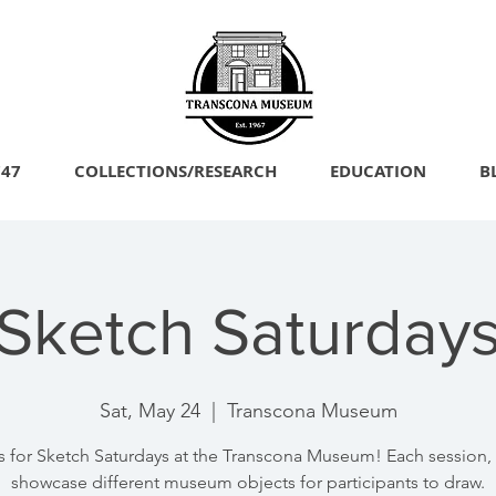
747
COLLECTIONS/RESEARCH
EDUCATION
B
Sketch Saturday
Sat, May 24
  |  
Transcona Museum
s for Sketch Saturdays at the Transcona Museum! Each session, 
showcase different museum objects for participants to draw.