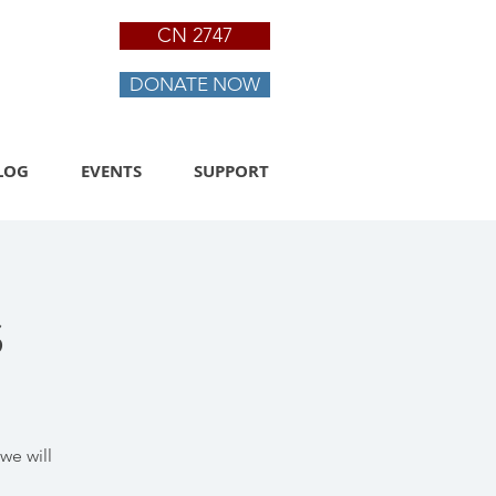
CN 2747
DONATE NOW
LOG
EVENTS
SUPPORT
s
we will