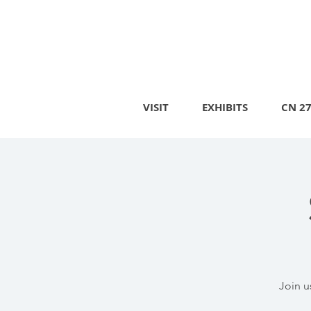
VISIT
EXHIBITS
CN 2
Join u