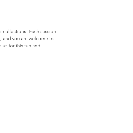
r collections! Each session 
e
, and you are welcome to 
 us for this fun and 