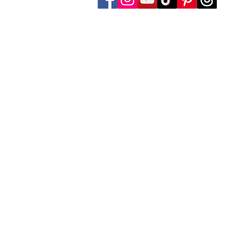
Follow Transcona Museum
Transcona Museum
141 Regent Avenue West
Winnipeg, MB R2C 1R1
204-222-0423
info@transconamuseum.mb.ca
The Transcona Museum is located
the Red River Métis. Our drink
these territories, acknowledg
partnership with Indigenous comm
The Transcona Museum gratefu
facility maintenance.