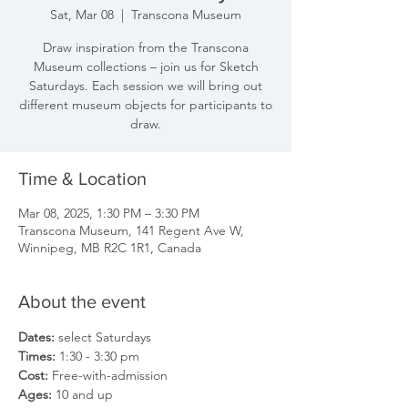
Sat, Mar 08
  |  
Transcona Museum
Draw inspiration from the Transcona
Museum collections – join us for Sketch
Saturdays. Each session we will bring out
different museum objects for participants to
draw.
Time & Location
Mar 08, 2025, 1:30 PM – 3:30 PM
Transcona Museum, 141 Regent Ave W,
Winnipeg, MB R2C 1R1, Canada
About the event
Dates: 
select Saturdays
Times: 
1:30 - 3:30 pm
Cost: 
Free-with-admission
Ages: 
10 and up