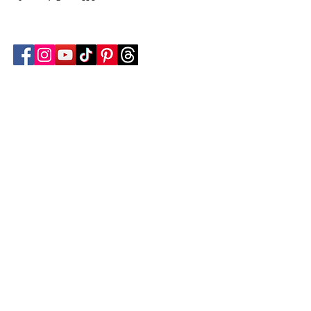
Follow Transcona Museum
Transcona Museum
141 Regent Avenue West
Winnipeg, MB R2C 1R1
204-222-0423
info@transconamuseum.mb.ca
VISIT
TM @ HOME
COLLECTIONS
CN 2747
BLOG