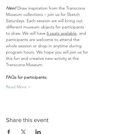
New! 
Draw inspiration from the Transcona 
Museum collections – join us for Sketch 
Saturdays. Each session we will bring out 
different museum objects for participants 
to draw. We will have 
6 seats available
, and 
participants are welcome to attend the 
whole session or drop-in anytime during 
program hours. We hope you will join us for 
this fun and creative new activity at the 
Transcona Museum.
FAQs for participants:
Read More >
Share this event