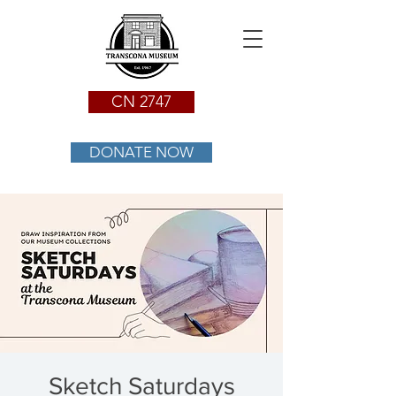
CN 2747
DONATE NOW
Sketch Saturdays