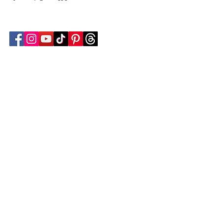
Follow Transcona Museum
Transcona Museum
141 Regent Avenue West
Winnipeg, MB R2C 1R1
204-222-0423
info@transconamuseum.mb.ca
VISIT
TM @ HOME
COLLECTIONS
CN 2747
BLOG