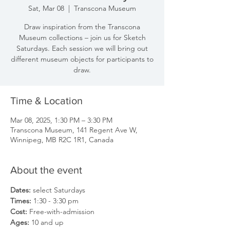
Sat, Mar 08
  |  
Transcona Museum
Draw inspiration from the Transcona
Museum collections – join us for Sketch
Saturdays. Each session we will bring out
different museum objects for participants to
draw.
Time & Location
Mar 08, 2025, 1:30 PM – 3:30 PM
Transcona Museum, 141 Regent Ave W,
Winnipeg, MB R2C 1R1, Canada
About the event
Dates: 
select Saturdays
Times: 
1:30 - 3:30 pm
Cost: 
Free-with-admission
Ages: 
10 and up