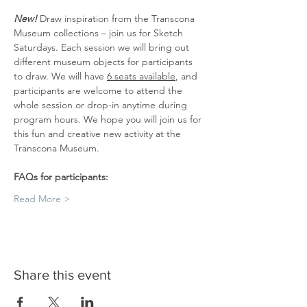
New! 
Draw inspiration from the Transcona 
Museum collections – join us for Sketch 
Saturdays. Each session we will bring out 
different museum objects for participants 
to draw. We will have 
6 seats available
, and 
participants are welcome to attend the 
whole session or drop-in anytime during 
program hours. We hope you will join us for 
this fun and creative new activity at the 
Transcona Museum.
FAQs for participants:
Read More >
Share this event