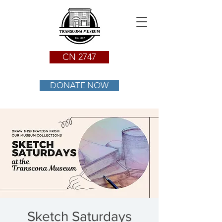
CN 2747
DONATE NOW
Sketch Saturdays