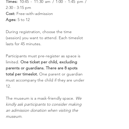
Times:
 10:45 - 11:30 am / 1:00 - 1:45 pm / 
2:30 - 3:15 pm
Cost:
 Free-with-admission
Ages:
 5 to 12
During registration, choose the time 
(session) you want to attend. Each timeslot 
lasts for 45 minutes. 
Participants must pre-register as space is 
limited. 
One ticket per child, excluding 
parents or guardians. There are 8 spots 
total per timeslot. 
One parent or guardian 
must accompany the child if they are under 
12. 
The museum is a mask-friendly space. 
We 
kindly ask participants to consider making 
an admission donation when visiting the 
museum.