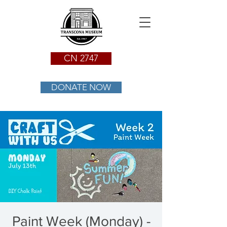
CN 2747
DONATE NOW
Paint Week (Monday) -