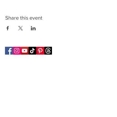
Share this event
Follow Transcona Museum
Transcona Museum
141 Regent Avenue West
Winnipeg, MB R2C 1R1
204-222-0423
info@transconamuseum.mb.ca
VISIT
TM @ HOME