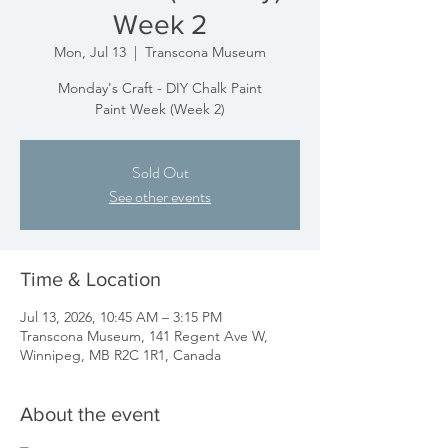
Week 2
Mon, Jul 13
  |  
Transcona Museum
Monday's Craft - DIY Chalk Paint
Paint Week (Week 2)
Sold Out
See other events
Time & Location
Jul 13, 2026, 10:45 AM – 3:15 PM
Transcona Museum, 141 Regent Ave W,
Winnipeg, MB R2C 1R1, Canada
About the event