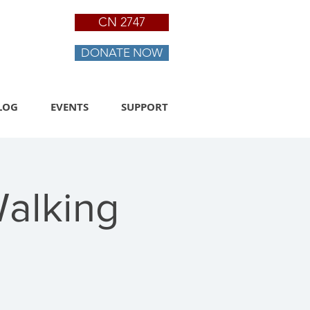
CN 2747
DONATE NOW
LOG
EVENTS
SUPPORT
Walking