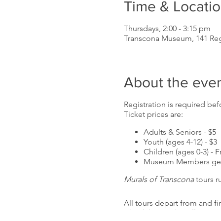
Time & Locati
Thursdays, 2:00 - 3:15 pm
Transcona Museum, 141 Re
About the eve
Registration is required befo
Ticket prices are:
Adults & Seniors - $5
Youth (ages 4-12) - $3
Children (ages 0-3) - F
Museum Members get 
Murals of Transcona
tours r
All tours depart from and f
wheelchair and stroller acc