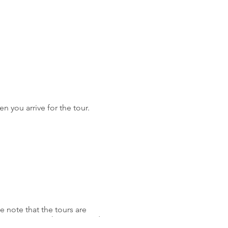
n you arrive for the tour.
 note that the tours are
 to navigate. The tours wind