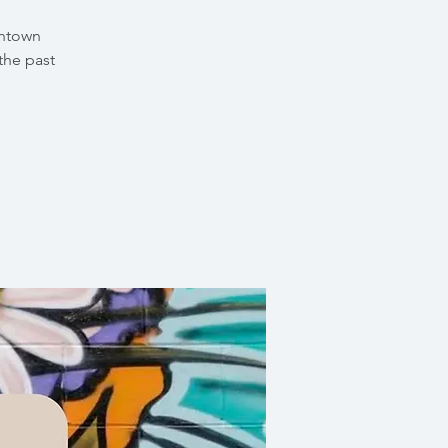
wntown
the past