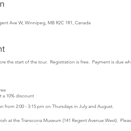
on
gent Ave W, Winnipeg, MB R2C 1R1, Canada
nt
re the start of the tour. Registration is free. Payment is due whe
ree
a 10% discount
un from 2:00 - 3:15 pm on Thursdays in July and August.
inish at the Transcona Museum (141 Regent Avenue West). Please
essible but sidewalks may be in poor condition and challenging