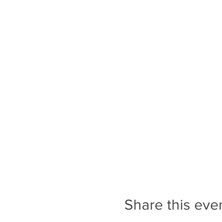
through Downtown Transcona
cross streets that do not ha
in Transcona is busy and lou
Tickets are only valid for 
registered for the correct 
A Note on Programs and Ev
people on the waitlist to p
programs and events.
Share this eve