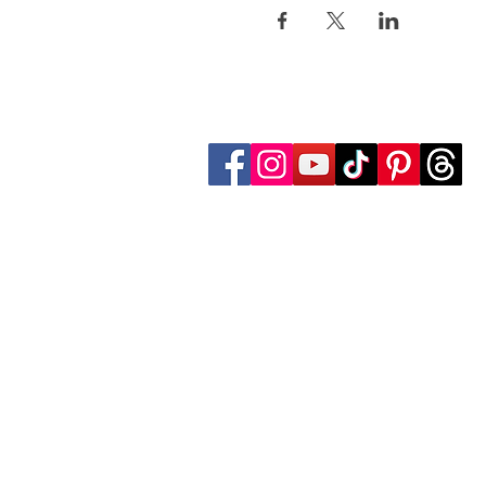
Follow Transcona Museum
Transcona Museum
141 Regent Avenue West
Winnipeg, MB R2C 1R1
204-222-0423
info@transconamuseum.mb.ca
The Transcona Museum is located
the Red River Métis. Our drink