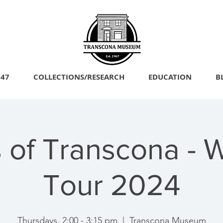
747
COLLECTIONS/RESEARCH
EDUCATION
B
 of Transcona - 
Tour 2024
Thursdays, 2:00 - 3:15 pm
  |  
Transcona Museum