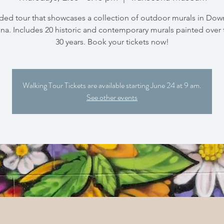
ded tour that showcases a collection of outdoor murals in Do
na. Includes 20 historic and contemporary murals painted over 
30 years. Book your tickets now!
Walking Tour Tickets are available starting June 24 at 9 am.
See other events