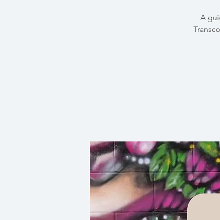
A gui
Transco