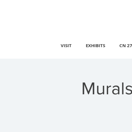
VISIT
EXHIBITS
CN 2
Murals