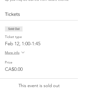
Tickets
Sold Out
Ticket type
Feb 12, 1:00-1:45
More info
Price
CA$0.00
This event is sold out