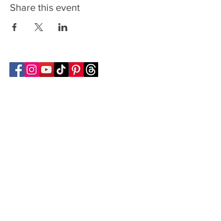
Share this event
Follow Transcona Museum
Transcona Museum
141 Regent Avenue West
Winnipeg, MB R2C 1R1
204-222-0423
info@transconamuseum.mb.ca
VISIT
TM @ HOME
COLLECTIONS
CN 2747