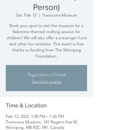
Person)
Sat, Feb 12
  |  
Transcona Museum
Book your spot to visit the museum for a
Valentine-themed crafting session for
children! We will also offer a scavenger hunt
and other fun activities. This event is free
thanks to funding from The Winnipeg
Foundation.
Registration is Closed
See other events
Time & Location
Feb 12, 2022, 1:00 PM – 1:45 PM
Transcona Museum, 141 Regent Ave W,
Winnipeg, MB R2C 1R1, Canada