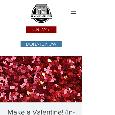
CN 2747
DONATE NOW
Make a Valentine! (In-