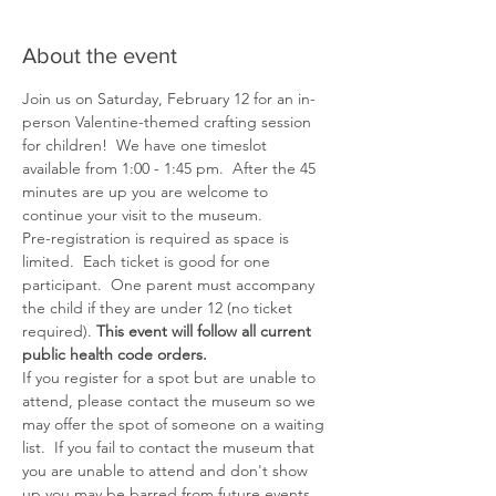
About the event
Join us on Saturday, February 12 for an in-
person Valentine-themed crafting session 
for children!  We have one timeslot 
available from 1:00 - 1:45 pm.  After the 45 
minutes are up you are welcome to 
continue your visit to the museum.
Pre-registration is required as space is 
limited.  Each ticket is good for one 
participant.  One parent must accompany 
the child if they are under 12 (no ticket 
required). 
This event will follow all current 
public health code orders.
If you register for a spot but are unable to 
attend, please contact the museum so we 
may offer the spot of someone on a waiting 
list.  If you fail to contact the museum that 
you are unable to attend and don't show 
up you may be barred from future events.