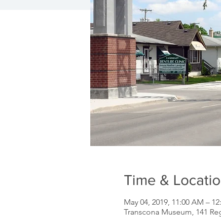
Time & Locati
May 04, 2019, 11:00 AM – 12
Transcona Museum, 141 Re