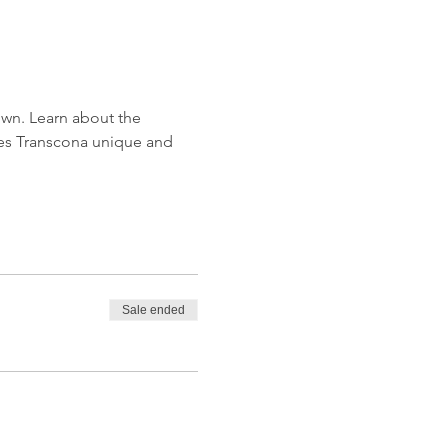
wn. Learn about the 
kes Transcona unique and 
Sale ended