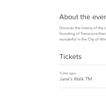
About the eve
Discover the history of the
founding of Transcona thank
wonderful in the City of Wi
Tickets
Ticket type
Jane's Walk TM