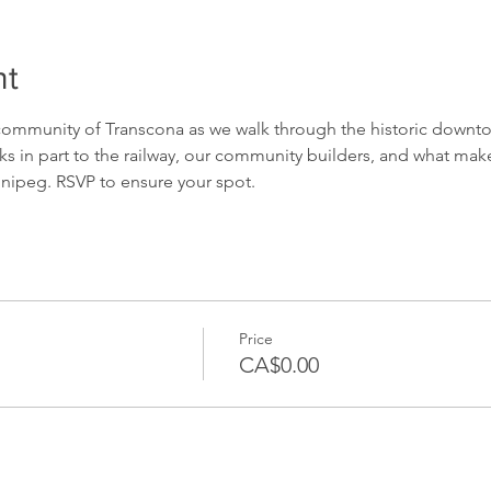
nt
 community of Transcona as we walk through the historic downto
s in part to the railway, our community builders, and what ma
nnipeg. RSVP to ensure your spot.
Price
CA$0.00