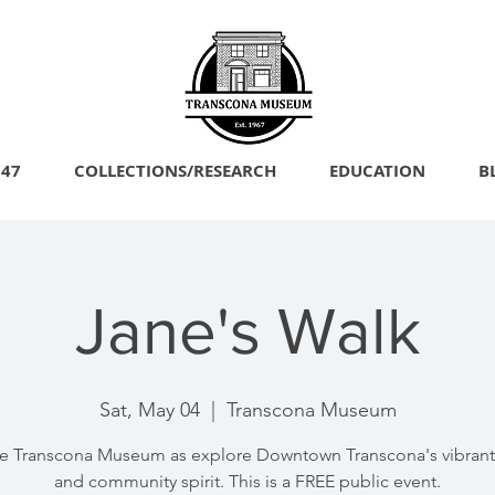
747
COLLECTIONS/RESEARCH
EDUCATION
B
Jane's Walk
Sat, May 04
  |  
Transcona Museum
he Transcona Museum as explore Downtown Transcona's vibrant 
and community spirit. This is a FREE public event.