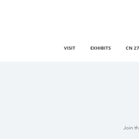
VISIT
EXHIBITS
CN 2
Join t