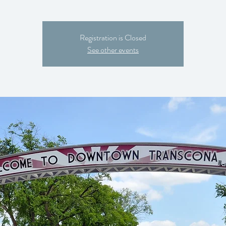
Registration is Closed
See other events