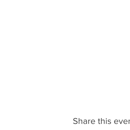
Share this eve