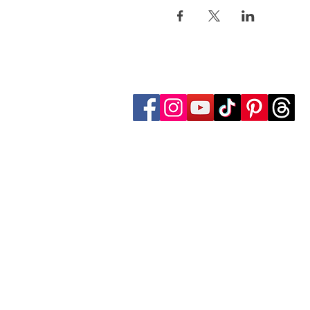
Follow Transcona Museum
Transcona Museum
141 Regent Avenue West
Winnipeg, MB R2C 1R1
204-222-0423
info@transconamuseum.mb.ca
The Transcona Museum is located
the Red River Métis. Our drink