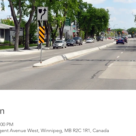
on
:00 PM
gent Avenue West, Winnipeg, MB R2C 1R1, Canada