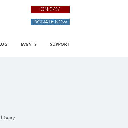
CN 2747
DONATE NOW
LOG
EVENTS
SUPPORT
history