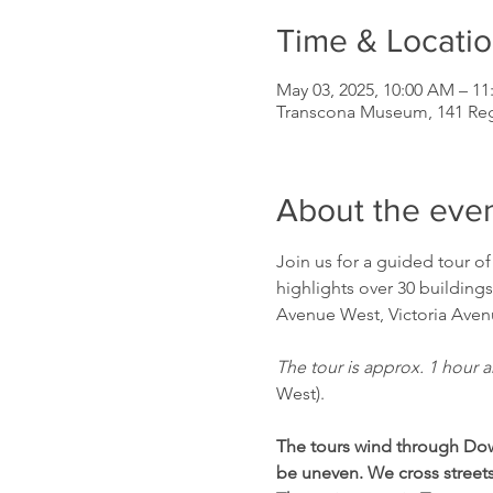
Time & Locati
May 03, 2025, 10:00 AM – 1
Transcona Museum, 141 Re
About the eve
Join us for a guided tour o
highlights over 30 buildings
Avenue West, Victoria Avenu
The tour is approx. 1 hour a
West).
The tours wind through Dow
be uneven. We cross streets 