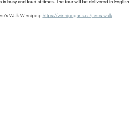
 is busy and loud at times. The tour will be delivered in English
ne's Walk Winnipeg: 
https://winnipegarts.ca/janes-walk