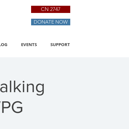
CN 2747
DONATE NOW
LOG
EVENTS
SUPPORT
alking
WPG