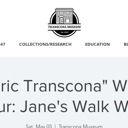
747
COLLECTIONS/RESEARCH
EDUCATION
B
oric Transcona" W
ur: Jane's Walk 
Sat, May 03
  |  
Transcona Museum