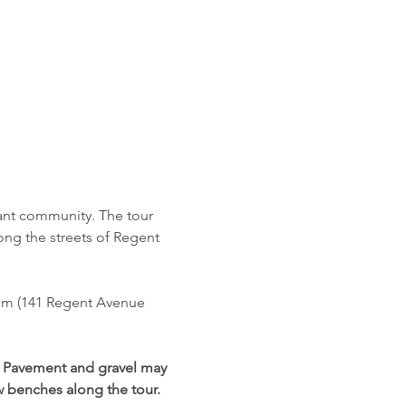
rant community. The tour 
long the streets of Regent 
um (141 Regent Avenue 
. Pavement and gravel may 
ew benches along the tour. 