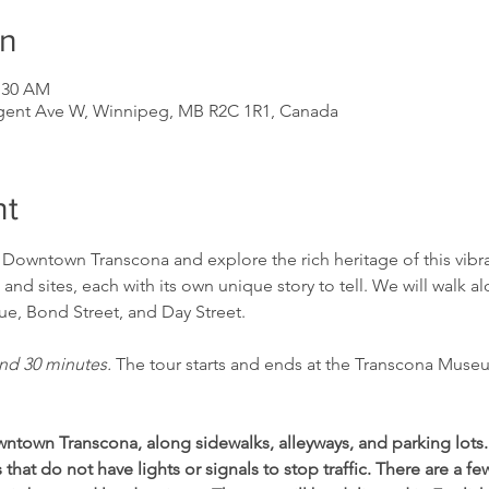
on
1:30 AM
gent Ave W, Winnipeg, MB R2C 1R1, Canada
nt
f Downtown Transcona and explore the rich heritage of this vib
 and sites, each with its own unique story to tell. We will walk a
e, Bond Street, and Day Street. 
nd 30 minutes. 
The tour starts and ends at the Transcona Muse
ntown Transcona, along sidewalks, alleyways, and parking lots
that do not have lights or signals to stop traffic. There are a f