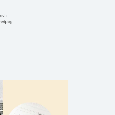
rich
innipeg,