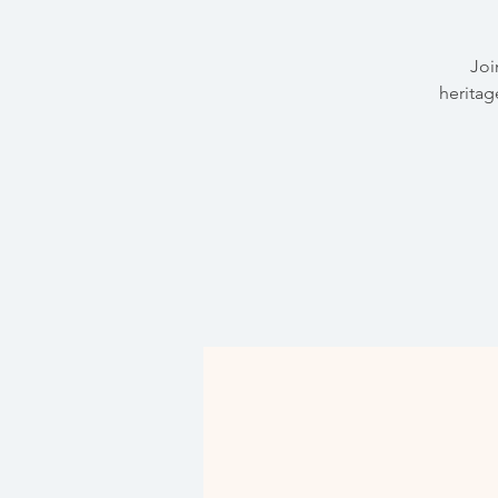
Joi
heritag