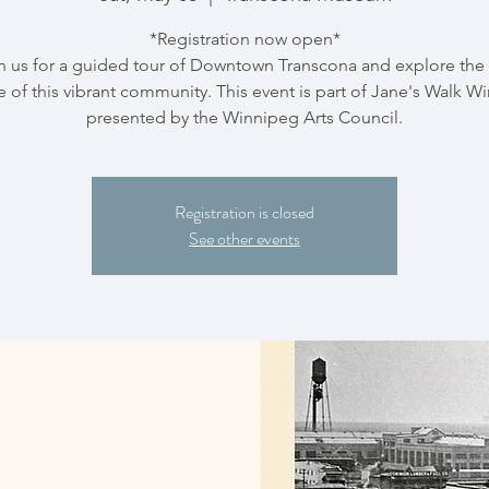
*Registration now open*
n us for a guided tour of Downtown Transcona and explore the 
e of this vibrant community. This event is part of Jane's Walk W
presented by the Winnipeg Arts Council.
Registration is closed
See other events