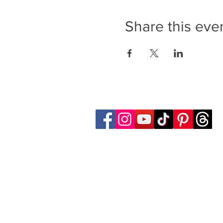
Share this eve
Follow Transcona Museum
Transcona Museum
141 Regent Avenue West
Winnipeg, MB R2C 1R1
204-222-0423
info@transconamuseum.mb.ca