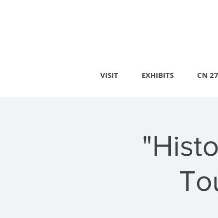
VISIT
EXHIBITS
CN 2
"Hist
To