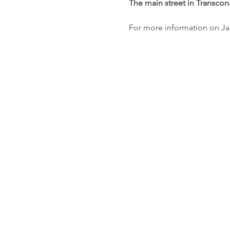
The main street in Transcona
For more information on Ja