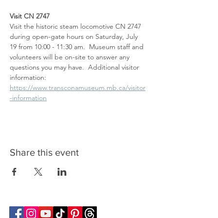
Visit CN 2747
Visit the historic steam locomotive CN 2747 
during open-gate hours on Saturday, July 
19 from 10:00 - 11:30 am.  Museum staff and 
volunteers will be on-site to answer any 
questions you may have.  Additional visitor 
information: 
https://www.transconamuseum.mb.ca/visitor
-information
Share this event