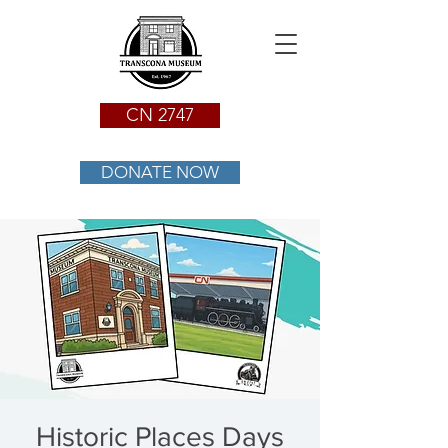
CN 2747
DONATE NOW
Historic Places Days