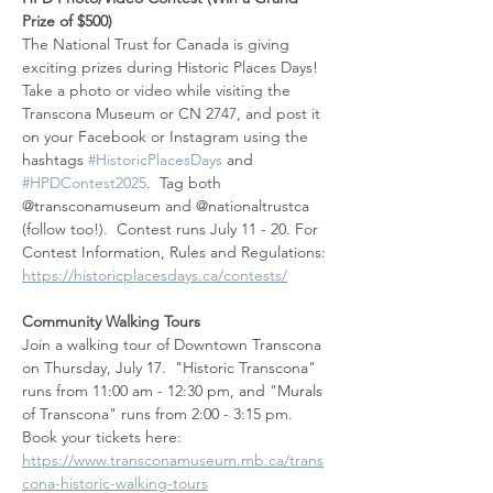
Prize of $500)
The National Trust for Canada is giving 
exciting prizes during Historic Places Days!  
Take a photo or video while visiting the 
Transcona Museum or CN 2747, and post it 
on your Facebook or Instagram using the 
hashtags 
#HistoricPlacesDays
 and 
#HPDContest2025
.  Tag both 
@transconamuseum and @nationaltrustca 
(follow too!).  Contest runs July 11 - 20. For 
Contest Information, Rules and Regulations: 
https://historicplacesdays.ca/contests/
Community Walking Tours
Join a walking tour of Downtown Transcona 
on Thursday, July 17.  "Historic Transcona" 
runs from 11:00 am - 12:30 pm, and "Murals 
of Transcona" runs from 2:00 - 3:15 pm.  
Book your tickets here: 
https://www.transconamuseum.mb.ca/trans
cona-historic-walking-tours