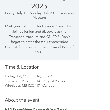
2025
Friday, July 11 - Sunday, July 20
  |  
Transcona
Museum
Mark your calendars for Historic Places Days!
Join us for fun and discovery at the
Transcona Museum and CN 2747. Don't
forget to enter the HPD Photo/Video
Contest for a chance to win a Grand Prize of
$500.
Time & Location
Friday, July 11 - Sunday, July 20
Transcona Museum, 141 Regent Ave W,
Winnipeg, MB R2C 1R1, Canada
About the event
HPD Photo/Video Contest (Win a Grand 