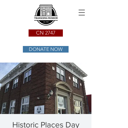
CN 2747
DONATE NOW
Historic Places Day