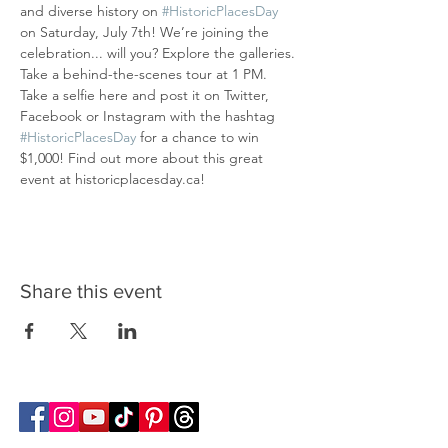
and diverse history on 
#HistoricPlacesDay
on Saturday, July 7th! We’re joining the 
celebration... will you? Explore the galleries. 
Take a behind-the-scenes tour at 1 PM. 
Take a selfie here and post it on Twitter, 
Facebook or Instagram with the hashtag 
#HistoricPlacesDay
 for a chance to win 
$1,000! Find out more about this great 
event at historicplacesday.ca!
Share this event