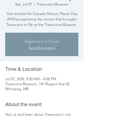
Sat, Jul 07
  |  
Transcona Museum
Get excited for Canada Historic Places Day
2018 by exploring the stories that brought
Transcona to life at the Transcona Museum.
Registration is Closed
See other events
Time & Location
Jul 07, 2018, 9:00 AM – 4:00 PM
Transcona Museum, 141 Regent Ave W,
Winnipeg, MB
About the event
Visit us and learn about Transcona's rich 