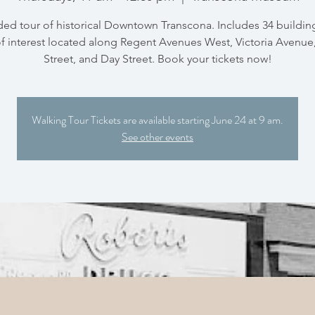
ded tour of historical Downtown Transcona. Includes 34 buildin
of interest located along Regent Avenues West, Victoria Avenu
Street, and Day Street. Book your tickets now!
Walking Tour Tickets are available starting June 24 at 9 am.
See other events