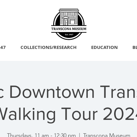
747
COLLECTIONS/RESEARCH
EDUCATION
B
ic Downtown Tran
Walking Tour 202
Thursdays, 11 am - 12:30 pm
  |  
Transcona Museum