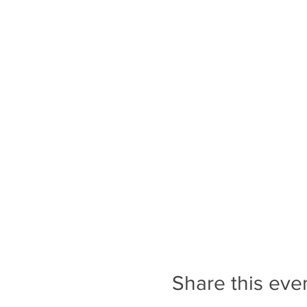
through Downtown Transcona
cross streets that do not ha
in Transcona is busy and lou
Tickets are only valid for 
registered for the correct 
A Note on Programs and Ev
people on the waitlist to p
programs and events.
Share this eve