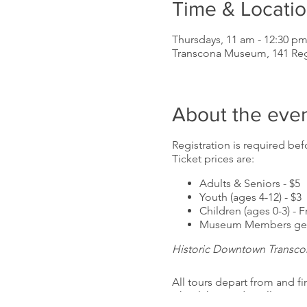
Time & Locati
Thursdays, 11 am - 12:30 p
Transcona Museum, 141 Re
About the eve
Registration is required befo
Ticket prices are:
Adults & Seniors - $5
Youth (ages 4-12) - $3
Children (ages 0-3) - F
Museum Members get 
Historic Downtown Transco
All tours depart from and f
wheelchair and stroller acc