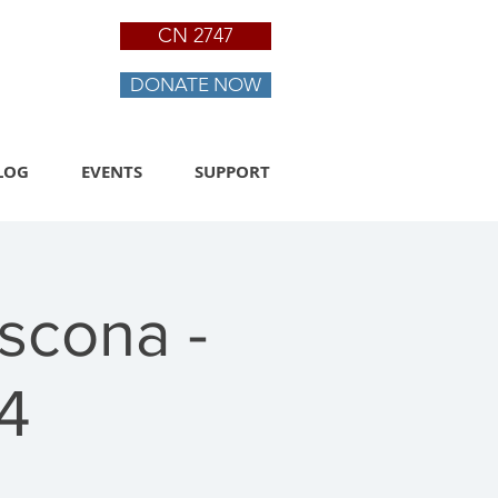
CN 2747
DONATE NOW
LOG
EVENTS
SUPPORT
scona -
4