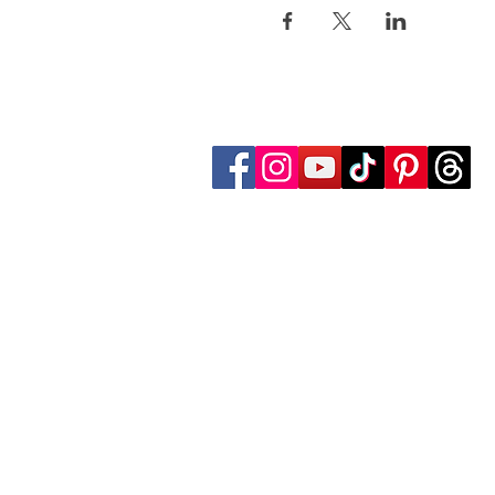
Follow Transcona Museum
Transcona Museum
141 Regent Avenue West
Winnipeg, MB R2C 1R1
204-222-0423
info@transconamuseum.mb.ca
The Transcona Museum is located
the Red River Métis. Our drink