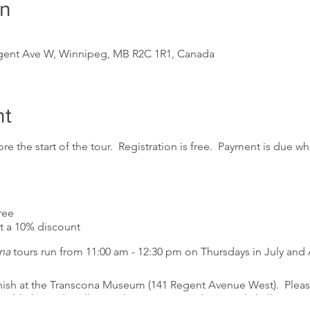
on
m
gent Ave W, Winnipeg, MB R2C 1R1, Canada
nt
re the start of the tour. Registration is free. Payment is due whe
ree
a 10% discount
na
tours run from 11:00 am - 12:30 pm on Thursdays in July and
inish at the Transcona Museum (141 Regent Avenue West). Please
essible but sidewalks may be in poor condition and challenging