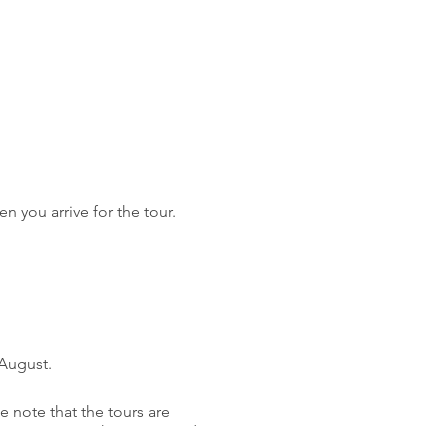
n you arrive for the tour.
 August.
 note that the tours are
 to navigate. The tours wind