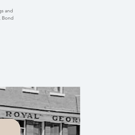
gs and
e, Bond