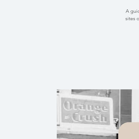
A gui
sites 