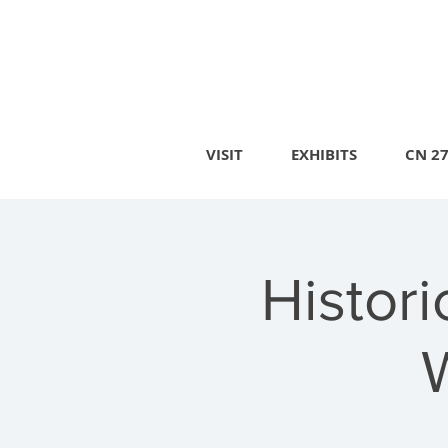
VISIT
EXHIBITS
CN 2
Histor