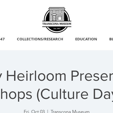
747
COLLECTIONS/RESEARCH
EDUCATION
B
y Heirloom Preser
hops (Culture Da
Fri, Oct 03
  |  
Transcona Museum