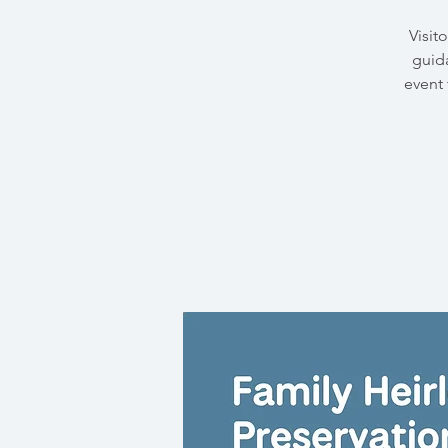
Visit
guida
event 