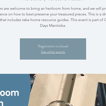
ors are welcome to bring an heirloom from home, and we will p
nce on how to best preserve your treasured pieces. This is a d
that includes take-home resource guides. This event is part of 
Days Manitoba.
Registration is closed
See other events