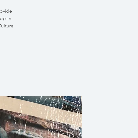
rovide
rop-in
Culture