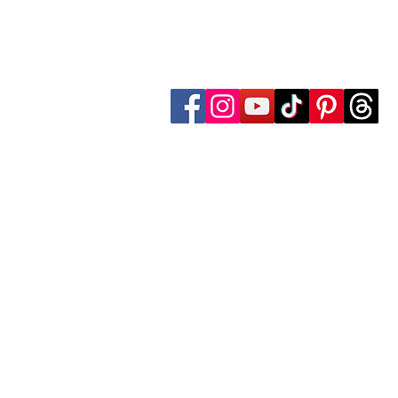
Follow Transcona Museum
Transcona Museum
141 Regent Avenue West
Winnipeg, MB R2C 1R1
204-222-0423
info@transconamuseum.mb.ca
The Transcona Museum is located
the Red River Métis. Our drink
these territories, acknowledg
partnership with Indigenous comm