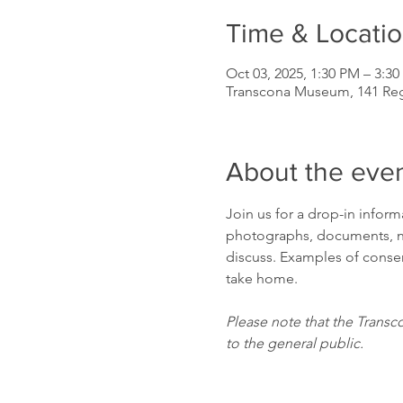
Time & Locati
Oct 03, 2025, 1:30 PM – 3:3
Transcona Museum, 141 Re
About the eve
Join us for a drop-in infor
photographs, documents, ne
discuss. Examples of conserv
take home.
Please note that the Transc
to the general public.