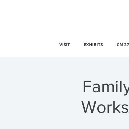
VISIT
EXHIBITS
CN 2
Famil
Works