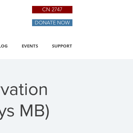
CN 2747
DONATE NOW
LOG
EVENTS
SUPPORT
vation
ys MB)