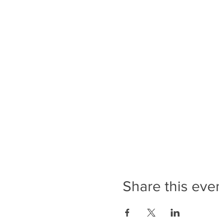
Share this eve