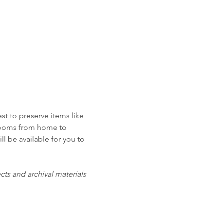
t to preserve items like 
looms from home to 
l be available for you to 
s and archival materials 