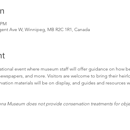
on
0 PM
gent Ave W, Winnipeg, MB R2C 1R1, Canada
nt
mational event where museum staff will offer guidance on how bes
wspapers, and more. Visitors are welcome to bring their heir
ation materials will be on display, and guides and resources wil
ona Museum does not provide conservation treatments for object