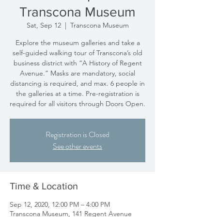
Transcona Museum
Sat, Sep 12
  |  
Transcona Museum
Explore the museum galleries and take a
self-guided walking tour of Transcona’s old
business district with “A History of Regent
Avenue.” Masks are mandatory, social
distancing is required, and max. 6 people in
the galleries at a time. Pre-registration is
required for all visitors through Doors Open.
Registration is Closed
See other events
Time & Location
Sep 12, 2020, 12:00 PM – 4:00 PM
Transcona Museum, 141 Regent Avenue