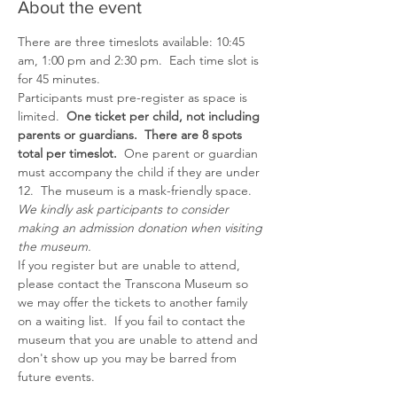
About the event
There are three timeslots available: 10:45 
am, 1:00 pm and 2:30 pm.  Each time slot is 
for 45 minutes.
Participants must pre-register as space is 
limited.  
One ticket per child, not including 
parents or guardians.  There are 8 spots 
total per timeslot.  
One parent or guardian 
must accompany the child if they are under 
12.  The museum is a mask-friendly space.
We kindly ask participants to consider 
making an admission donation when visiting 
the museum.
If you register but are unable to attend, 
please contact the Transcona Museum so 
we may offer the tickets to another family 
on a waiting list.  If you fail to contact the 
museum that you are unable to attend and 
don't show up you may be barred from 
future events.