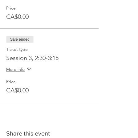
Price
CA$0.00
Sale ended
Ticket type
Session 3, 2:30-3:15
More info
Price
CA$0.00
Share this event