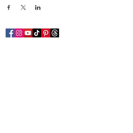
Follow Transcona Museum
Transcona Museum
141 Regent Avenue West
Winnipeg, MB R2C 1R1
204-222-0423
info@transconamuseum.mb.ca
VISIT
TM @ HOME
COLLECTIONS
CN 2747