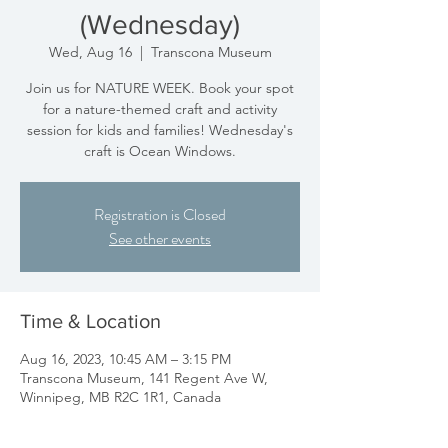
(Wednesday)
Wed, Aug 16
  |  
Transcona Museum
Join us for NATURE WEEK. Book your spot
for a nature-themed craft and activity
session for kids and families! Wednesday's
craft is Ocean Windows.
Registration is Closed
See other events
Time & Location
Aug 16, 2023, 10:45 AM – 3:15 PM
Transcona Museum, 141 Regent Ave W,
Winnipeg, MB R2C 1R1, Canada