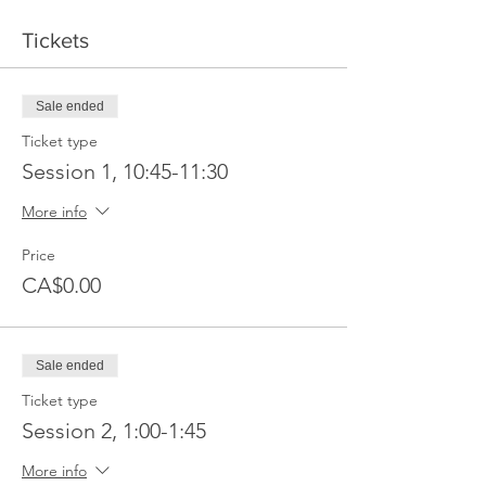
Tickets
Sale ended
Ticket type
Session 1, 10:45-11:30
More info
Price
CA$0.00
Sale ended
Ticket type
Session 2, 1:00-1:45
More info