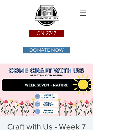
CN 2747
DONATE NOW
Craft with Us - Week 7