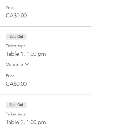
Price
CA$0.00
Sold Out
Ticket type
Table 1, 1:00 pm
More info
Price
CA$0.00
Sold Out
Ticket type
Table 2, 1:00 pm