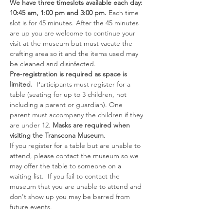
We have three timeslots available each day: 
10:45 am, 1:00 pm and 3:00 pm. 
Each time 
slot is for 45 minutes. After the 45 minutes 
are up you are welcome to continue your 
visit at the museum but must vacate the 
crafting area so it and the items used may 
be cleaned and disinfected.
Pre-registration is required as space is 
limited.  
Participants must register for a 
table (seating for up to 3 children, not 
including a parent or guardian). One 
parent must accompany the children if they 
are under 12. 
Masks are required when 
visiting the Transcona Museum.
If you register for a table but are unable to 
attend, please contact the museum so we 
may offer the table to someone on a 
waiting list.  If you fail to contact the 
museum that you are unable to attend and 
don't show up you may be barred from 
future events.