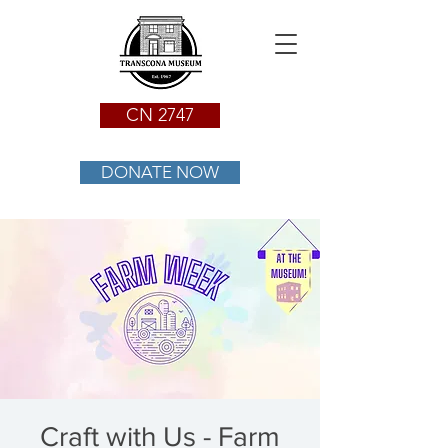
CN 2747
DONATE NOW
Craft with Us - Farm