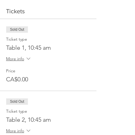
Tickets
Sold Out
Ticket type
Table 1, 10:45 am
More info
Price
CA$0.00
Sold Out
Ticket type
Table 2, 10:45 am
More info