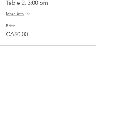
Table 2, 3:00 pm
More info
Price
CA$0.00
Share this event
Follow Transcona Museum
Transcona Museum