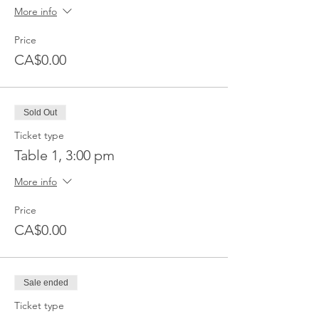
More info
Price
CA$0.00
Sold Out
Ticket type
Table 1, 3:00 pm
More info
Price
CA$0.00
Sale ended
Ticket type