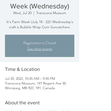
Week (Wednesday)
Wed, Jul 20
  |  
Transcona Museum
It's Farm Week (July 18 - 22)! Wednesday's
craft is Bubble Wrap Corn Suncatchers.
Registration is Closed
See other events
Time & Location
Jul 20, 2022, 10:45 AM – 9:45 PM
Transcona Museum, 141 Regent Ave W,
Winnipeg, MB R2C 1R1, Canada
About the event