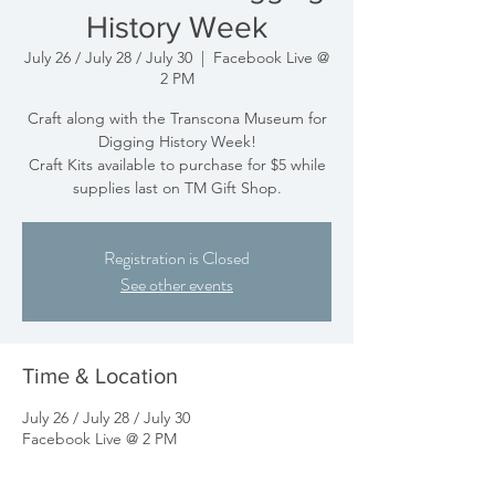
History Week
July 26 / July 28 / July 30
  |  
Facebook Live @
2 PM
Craft along with the Transcona Museum for
Digging History Week!
Craft Kits available to purchase for $5 while
supplies last on TM Gift Shop.
Registration is Closed
See other events
Time & Location
July 26 / July 28 / July 30
Facebook Live @ 2 PM