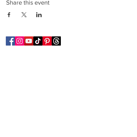
Share this event
Follow Transcona Museum
Transcona Museum
141 Regent Avenue West
Winnipeg, MB R2C 1R1
204-222-0423
info@transconamuseum.mb.ca
VISIT
TM @ HOME
COLLECTIONS
CN 2747