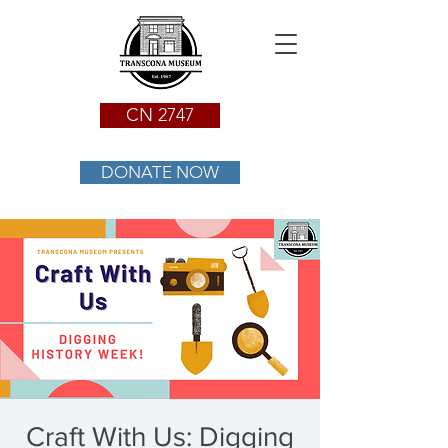
CN 2747
DONATE NOW
Craft With Us: Digging