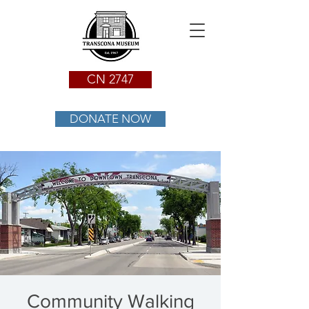
CN 2747
DONATE NOW
Community Walking