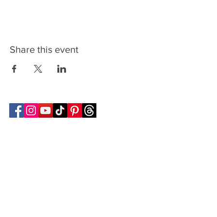
Share this event
Follow Transcona Museum
Transcona Museum
141 Regent Avenue West
Winnipeg, MB R2C 1R1
204-222-0423
info@transconamuseum.mb.ca
VISIT