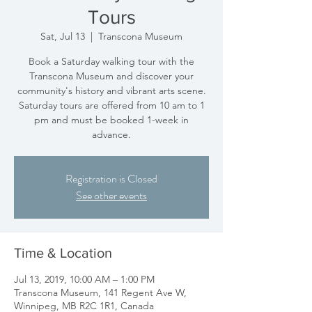
Tours
Sat, Jul 13
  |  
Transcona Museum
Book a Saturday walking tour with the
Transcona Museum and discover your
community's history and vibrant arts scene.
Saturday tours are offered from 10 am to 1
pm and must be booked 1-week in
advance.
Registration is Closed
See other events
Time & Location
Jul 13, 2019, 10:00 AM – 1:00 PM
Transcona Museum, 141 Regent Ave W,
Winnipeg, MB R2C 1R1, Canada