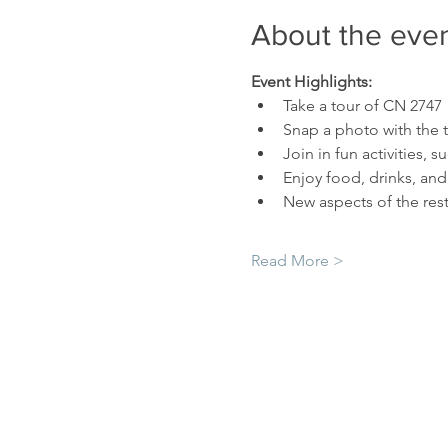
About the eve
Event Highlights:
Take a tour of CN 2747
Snap a photo with the 
Join in fun activities,
Enjoy food, drinks, and 
New aspects of the rest
Read More >