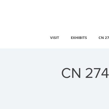
VISIT
EXHIBITS
CN 2
CN 274