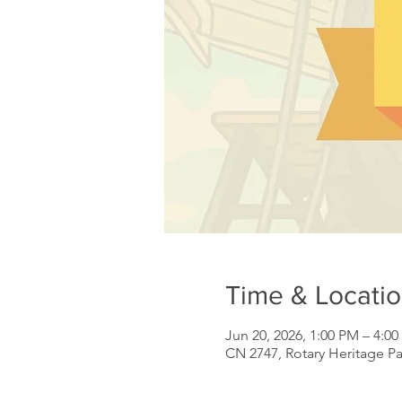
Time & Locati
Jun 20, 2026, 1:00 PM – 4:0
CN 2747, Rotary Heritage P