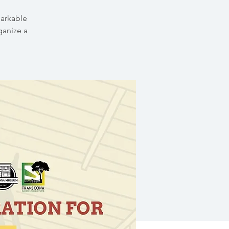
markable
ganize a