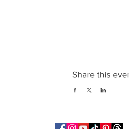
Share this eve