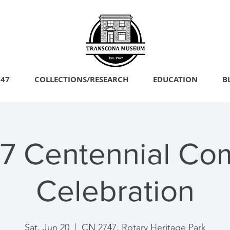
747
COLLECTIONS/RESEARCH
EDUCATION
B
7 Centennial Co
Celebration
Sat, Jun 20
  |  
CN 2747, Rotary Heritage Park