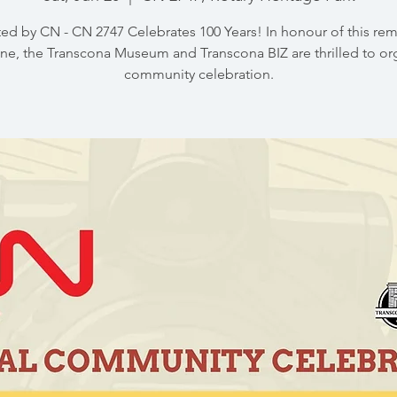
ed by CN - CN 2747 Celebrates 100 Years! In honour of this re
ne, the Transcona Museum and Transcona BIZ are thrilled to or
community celebration.