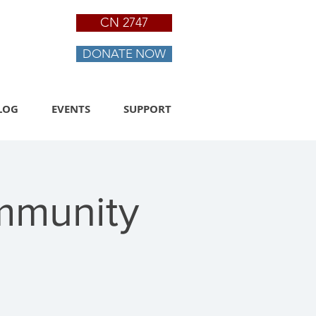
CN 2747
DONATE NOW
LOG
EVENTS
SUPPORT
mmunity