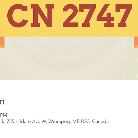
on
0 PM
ark, 735 Kildare Ave W, Winnipeg, MB R2C, Canada