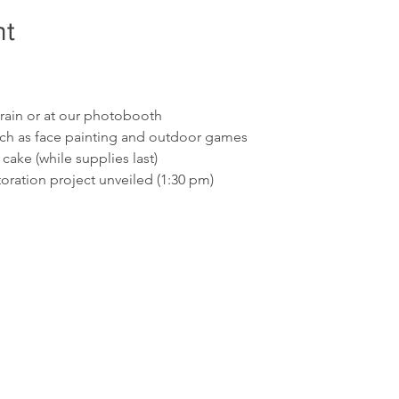
nt
train or at our photobooth
 such as face painting and outdoor games
cake (while supplies last)
oration project unveiled (1:30 pm)