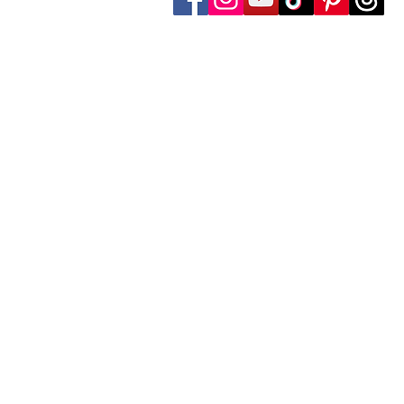
Follow Transcona Museum
Transcona Museum
141 Regent Avenue West
Winnipeg, MB R2C 1R1
204-222-0423
info@transconamuseum.mb.ca
The Transcona Museum is located
the Red River Métis. Our drink
these territories, acknowledg
partnership with Indigenous comm
The Transcona Museum gratefu
facility maintenance.