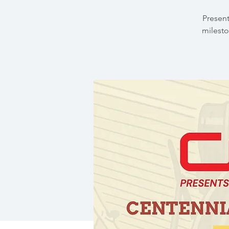
Present
milesto