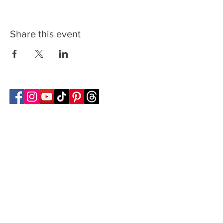
Share this event
Follow Transcona Museum
Transcona Museum
141 Regent Avenue West
Winnipeg, MB R2C 1R1
204-222-0423
info@transconamuseum.mb.ca
VISIT
TM @ HOME