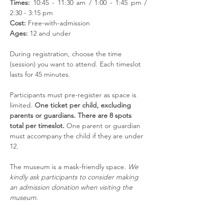
Times:
 10:45 - 11:30 am / 1:00 - 1:45 pm / 
2:30 - 3:15 pm
Cost:
 Free-with-admission
Ages:
 12 and under
During registration, choose the time 
(session) you want to attend. Each timeslot 
lasts for 45 minutes. 
Participants must pre-register as space is 
limited. 
One ticket per child, excluding 
parents or guardians. There are 8 spots 
total per timeslot. 
One parent or guardian 
must accompany the child if they are under 
12. 
The museum is a mask-friendly space. 
We 
kindly ask participants to consider making 
an admission donation when visiting the 
museum.