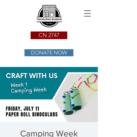
CN 2747
DONATE NOW
Camping Week