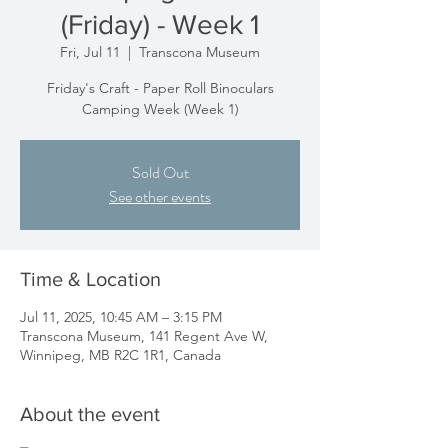
(Friday) - Week 1
Fri, Jul 11
  |  
Transcona Museum
Friday's Craft - Paper Roll Binoculars
Camping Week (Week 1)
Sold Out
See other events
Time & Location
Jul 11, 2025, 10:45 AM – 3:15 PM
Transcona Museum, 141 Regent Ave W,
Winnipeg, MB R2C 1R1, Canada
About the event