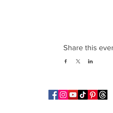
Share this eve
Follow Transcona Museum