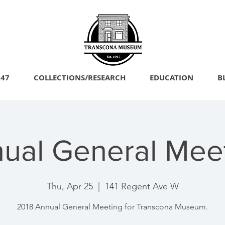
747
COLLECTIONS/RESEARCH
EDUCATION
B
ual General Mee
Thu, Apr 25
  |  
141 Regent Ave W
2018 Annual General Meeting for Transcona Museum.