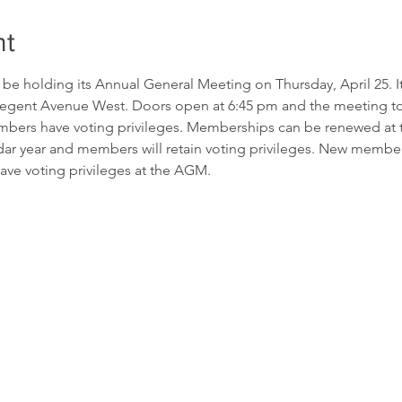
nt
e holding its Annual General Meeting on Thursday, April 25. It 
gent Avenue West. Doors open at 6:45 pm and the meeting to sta
rs have voting privileges. Memberships can be renewed at th
ndar year and members will retain voting privileges. New membe
ave voting privileges at the AGM.