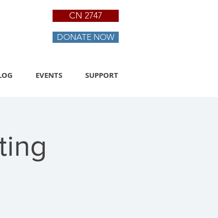
CN 2747
DONATE NOW
LOG
EVENTS
SUPPORT
ting