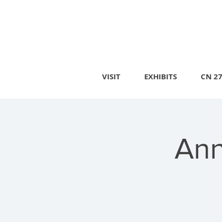
VISIT
EXHIBITS
CN 2
Ann