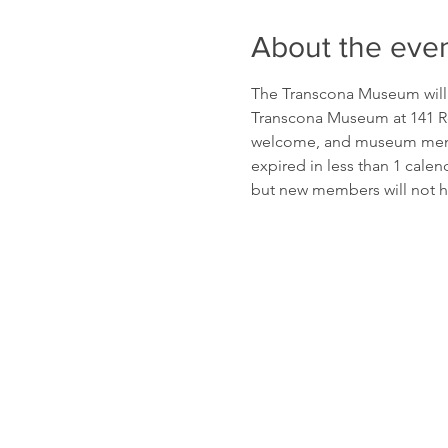
About the eve
The Transcona Museum will b
Transcona Museum at 141 Re
welcome, and museum membe
expired in less than 1 cale
but new members will not h