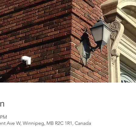
on
0 PM
ent Ave W, Winnipeg, MB R2C 1R1, Canada