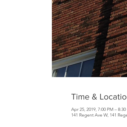
Time & Locati
Apr 25, 2019, 7:00 PM – 8:3
141 Regent Ave W, 141 Reg