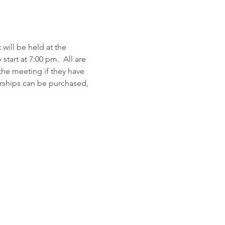
will be held at the 
rt at 7:00 pm.  All are 
e meeting if they have 
rships can be purchased, 