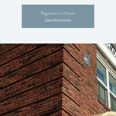
Registration is Closed
See other events