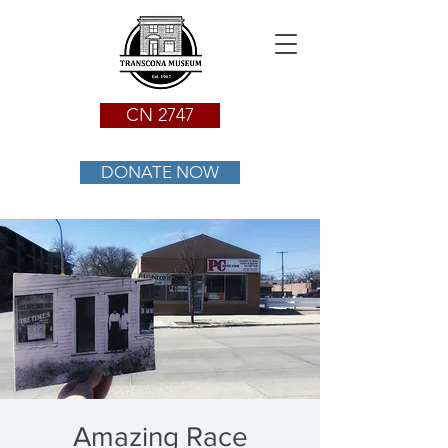
CN 2747
DONATE NOW
Amazing Race