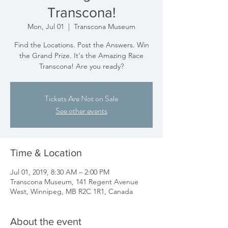
Transcona!
Mon, Jul 01
  |  
Transcona Museum
Find the Locations. Post the Answers. Win
the Grand Prize. It's the Amazing Race
Transcona! Are you ready?
Tickets Are Not on Sale
See other events
Time & Location
Jul 01, 2019, 8:30 AM – 2:00 PM
Transcona Museum, 141 Regent Avenue
West, Winnipeg, MB R2C 1R1, Canada
About the event