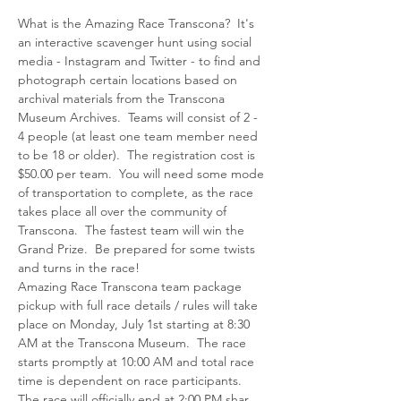
What is the Amazing Race Transcona?  It's 
an interactive scavenger hunt using social 
media - Instagram and Twitter - to find and 
photograph certain locations based on 
archival materials from the Transcona 
Museum Archives.  Teams will consist of 2 - 
4 people (at least one team member need 
to be 18 or older).  The registration cost is 
$50.00 per team.  You will need some mode 
of transportation to complete, as the race 
takes place all over the community of 
Transcona.  The fastest team will win the 
Grand Prize.  Be prepared for some twists 
Amazing Race Transcona team package 
pickup with full race details / rules will take 
place on Monday, July 1st starting at 8:30 
AM at the Transcona Museum.  The race 
starts promptly at 10:00 AM and total race 
time is dependent on race participants.  
The race will officially end at 2:00 PM shar…