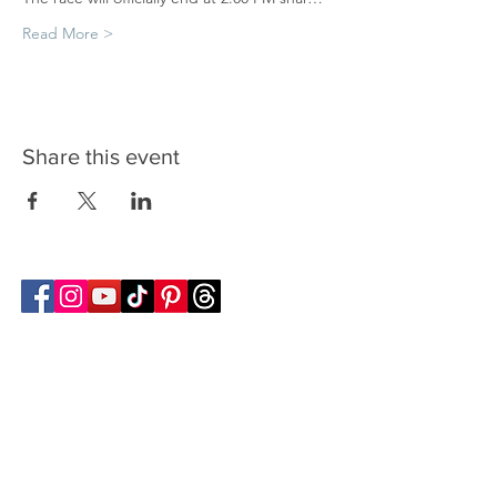
Read More >
Share this event
Follow Transcona Museum
Transcona Museum
141 Regent Avenue West
Winnipeg, MB R2C 1R1
204-222-0423
info@transconamuseum.mb.ca