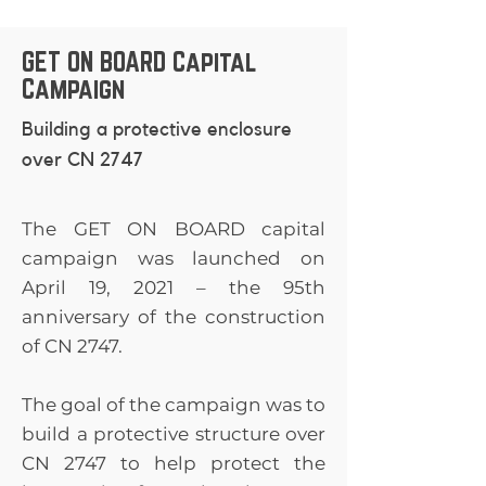
40 New Flyer
Raitt - In Memory of
Anonymous Rick &
Industries Canada
Jim Raitt Alanna
Paula Walker
ULC Transcona High
GET ON BOARD Capital
Horejda Doug
Matthew Komus
School Reunion
Campaign
Copeland Laura Cayer
Committee Wyatt
- In Honour of Rory
Dowling Insurance
Building a protective enclosure
Simpson Constance
Brokers (Plessis) Gail
over CN 2747
Cousins Jack & Wilma
Fraser - In Memory of
Toet Glen McLaren
Carter Fraser Michael
Sheryl Kolt - In
The GET ON BOARD capital
& Alexandra Zawaly
Memory of Jim Potter
campaign was launched on
Anonymous CN
James Teitsma Helen
Pensioners'
April 19, 2021 – the 95th
Kennedy Willam (Bill)
Association of
anniversary of the construction
G. Tront Gary R.
Manitoba
of CN 2747.
McEwen - In Memory
of Gordon Arthur
The goal of the campaign was to
Foster Carriere Law
Office Pierre Côté
build a protective structure over
Chad Panting - In
CN 2747 to help protect the