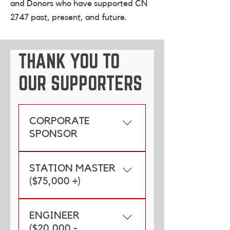
and Donors who have supported CN
2747 past, present, and future.
THANK YOU TO
OUR SUPPORTERS
CORPORATE
SPONSOR
CN
STATION MASTER
($75,000 +)
Province of Manitoba
ENGINEER
City of Winnipeg
($20,000 -