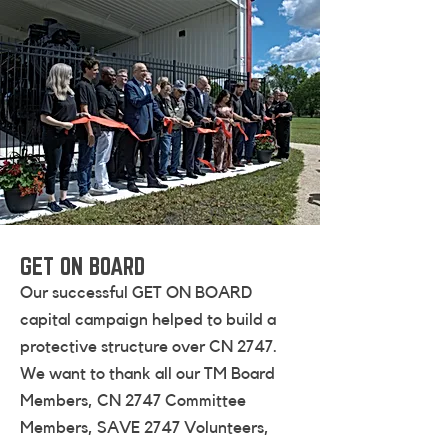
GET ON BOARD
Our successful GET ON BOARD
capital campaign helped to build a
protective structure over CN 2747.
We want to thank all our TM Board
Members, CN 2747 Committee
Members, SAVE 2747 Volunteers,