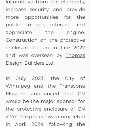
Honour of Trains
locomotive from the elements,
Donald Yaworski
increase security, and provide
Gordon Zaharia
more opportunities for the
Patricia K. Osmond
public to see, interact, and
Lawrence Toet Dennis
appreciate the engine.
& Annie Teitsma Brent
Construction on the protective
Tingey - In Memory of
Linda Anonymous Syd
enclosure began in late 2022
Hepworth - In Memory
and was overseen by
Thomas
of William Harvey
Design Builders Ltd
.
Dave August
Transcona Major
In July 2023, the City of
Junior Hockey Club -
Winnipeg and the Transcona
Transcona Railer
Museum announced that CN
Express Louise &
would be the major sponsor for
David Hedman Don
Bailey - In Memory of
the protective enclosure of CN
Frank Hillhouse
2747. The project was completed
Anonymous Cathy
in April 2024, following the