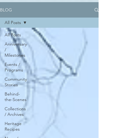
BLOG
All Posts
All Posts
Anniversary
/
Milestones
Events /
Programs
Community
Stories
Behind-
the-Scenes
Collections
/ Archives
Heritage
Recipes