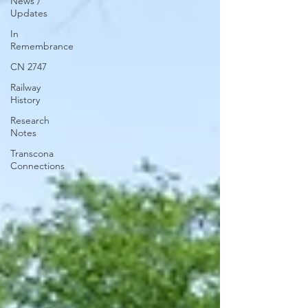
News /
Updates
In
Remembrance
CN 2747
Railway
History
Research
Notes
Transcona
Connections