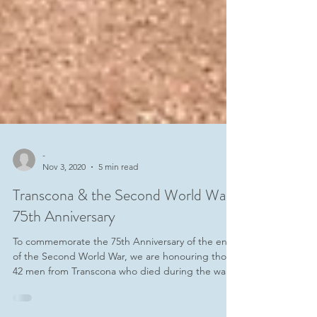
-
Nov 3, 2020
5 min read
Transcona & the Second World War
75th Anniversary
To commemorate the 75th Anniversary of the end
of the Second World War, we are honouring those
42 men from Transcona who died during the war