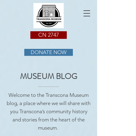
CN 2747
DONATE NOW
MUSEUM BLOG
Welcome to the Transcona Museum
blog, a place where we will share with
you Transcona’s community history
and stories from the heart of the
museum.