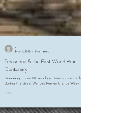
-
Nov 1, 2018
8 min read
Transcona & the First World War
Centenary
Honouring those 80 men from Transcona who died
during the Great War this Remembrance Week.