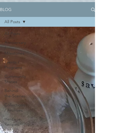
BLOG
All Posts
All Posts
Anniversary
/
Milestones
Events /
Programs
Community
Stories
Behind-
the-Scenes
Collections
/ Archives
Heritage
Recipes