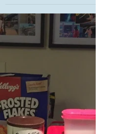
Testing heritage recipes from the 1964 Cook Book
Edition of the Transcona News.