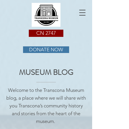
CN 2747
DONATE NOW
MUSEUM BLOG
Welcome to the Transcona Museum
blog, a place where we will share with
you Transcona’s community history
and stories from the heart of the
museum.