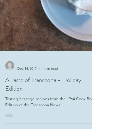
-
Dec 14, 2017
4 min read
A Taste of Transcona - Holiday
Edition
Testing heritage recipes from the 1964 Cook Book
Edition of the Transcona News.