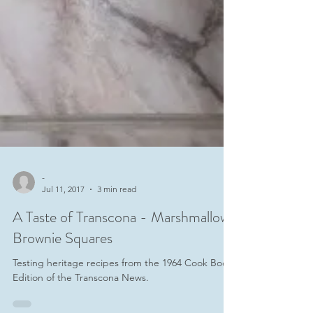
-
Jul 11, 2017
3 min read
A Taste of Transcona - Marshmallow
Brownie Squares