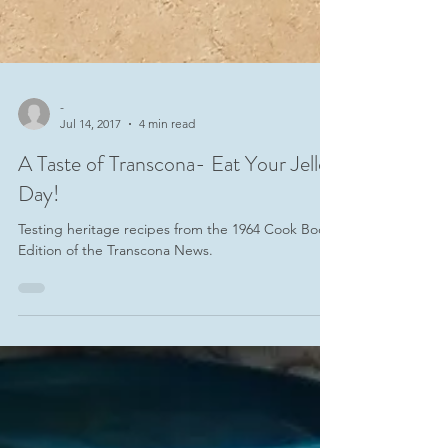
-
Jul 14, 2017
4 min read
A Taste of Transcona- Eat Your Jello
Day!
Testing heritage recipes from the 1964 Cook Book
Edition of the Transcona News.