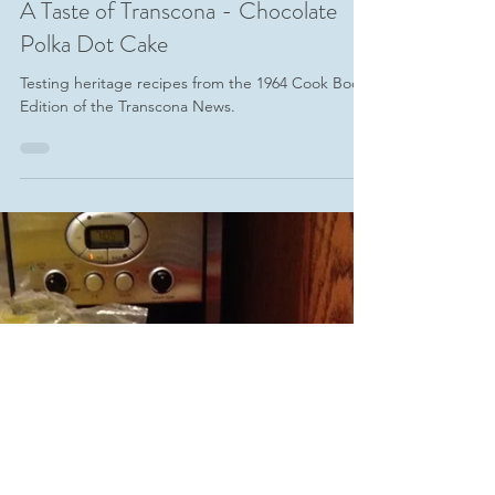
-
Jun 28, 2017
4 min read
A Taste of Transcona - Chocolate
Polka Dot Cake
Testing heritage recipes from the 1964 Cook Book
Edition of the Transcona News.