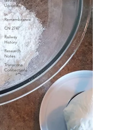
News /
Updates
In
Remembrance
CN 2747
Railway
History
Research
Notes
Transcona
Connections